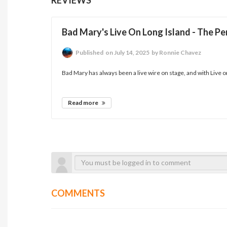
Bad Mary's Live On Long Island - The P
Published
on July 14, 2025
by Ronnie Chavez
Bad Mary has always been a live wire on stage, and with Live on 
Read more
COMMENTS