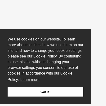
We use cookies on our website. To learn
more about cookies, how we use them on our
site, and how to change your cookie settings
please see our Cookie Policy. By continuing
to use this site without changing your
browser settings you consent to our use of
cookies in accordance with our Cookie
Policy.
Learn more
Got it!