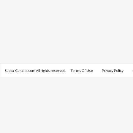
Subba-Cultcha.com All rights reserved.
Terms Of Use
Privacy Policy