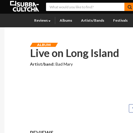
Reviews
Albums
Artists/Bands
Festivals
ALBUM
Live on Long Island
Artist/band:
Bad Mary
REVIEWS