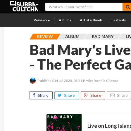
Reviews
Albums
Artists/Bands
Festivals
REVIEW
ALBUM
BAD MARY
LI
Bad Mary's Live
- The Perfect 
Published
14 Jul 2025, 05:48 PM
by Ronnie Chavez
Share
Share
Share
Share
Live on Long Islan