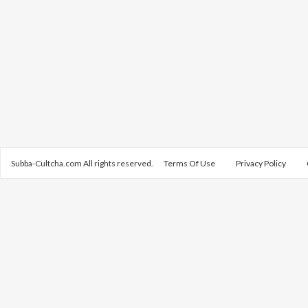
Subba-Cultcha.com All rights reserved.
Terms Of Use
Privacy Policy