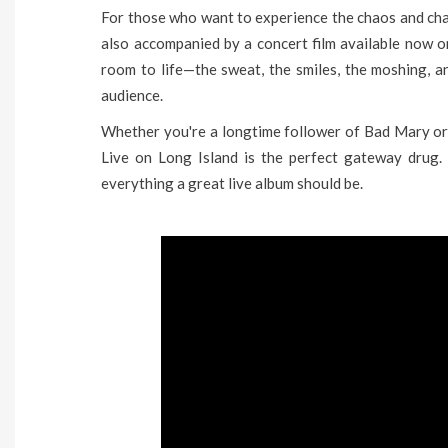
For those who want to experience the chaos and charm
also accompanied by a concert film available now on
room to life—the sweat, the smiles, the moshing, 
audience.
Whether you're a longtime follower of Bad Mary or 
Live on Long Island is the perfect gateway drug. It
everything a great live album should be.