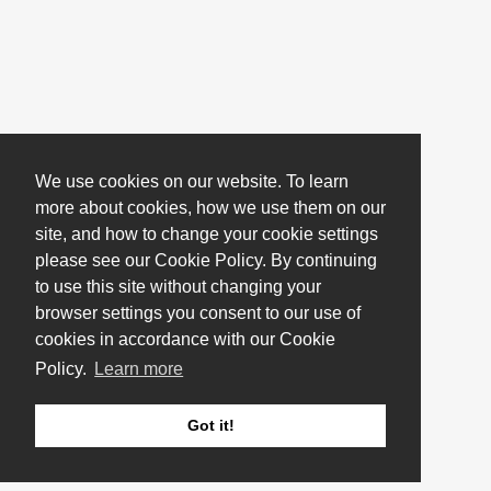
We use cookies on our website. To learn
more about cookies, how we use them on our
site, and how to change your cookie settings
please see our Cookie Policy. By continuing
to use this site without changing your
browser settings you consent to our use of
cookies in accordance with our Cookie
Policy.
Learn more
Got it!