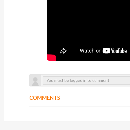
COMMENTS