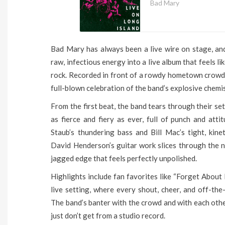
Bad Mary
Bad Mary has always been a live wire on stage, and 
raw, infectious energy into a live album that feels li
rock. Recorded in front of a rowdy hometown crowd, 
full-blown celebration of the band’s explosive chemis
From the first beat, the band tears through their se
as fierce and fiery as ever, full of punch and at
Staub’s thundering bass and Bill Mac’s tight, kin
David Henderson’s guitar work slices through the n
jagged edge that feels perfectly unpolished.
Highlights include fan favorites like “Forget About 
live setting, where every shout, cheer, and off-th
The band’s banter with the crowd and with each othe
just don’t get from a studio record.