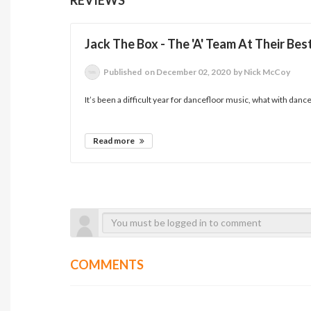
Jack The Box - The 'A' Team At Their Bes
Published
on December 02, 2020
by Nick McCoy
It’s been a difficult year for dancefloor music, what with danc
Read more
COMMENTS