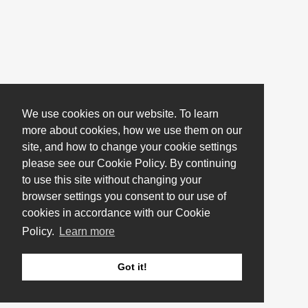
We use cookies on our website. To learn
more about cookies, how we use them on our
site, and how to change your cookie settings
please see our Cookie Policy. By continuing
to use this site without changing your
browser settings you consent to our use of
cookies in accordance with our Cookie
Policy.
Learn more
Got it!