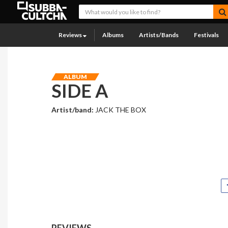
Reviews
Albums
Artists/Bands
Festivals
ALBUM
SIDE A
Artist/band:
JACK THE BOX
REVIEWS