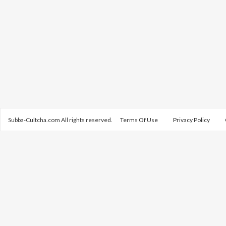
Subba-Cultcha.com All rights reserved.
Terms Of Use
Privacy Policy