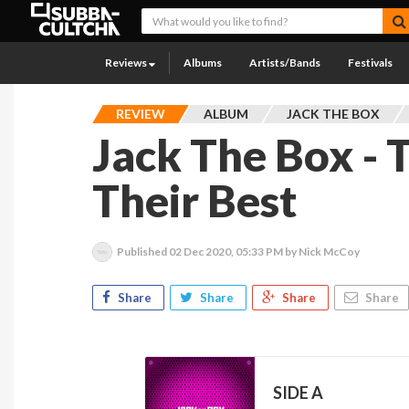
Reviews
Albums
Artists/Bands
Festivals
REVIEW
ALBUM
JACK THE BOX
Jack The Box - 
Their Best
Published
02 Dec 2020, 05:33 PM
by Nick McCoy
Share
Share
Share
Share
SIDE A