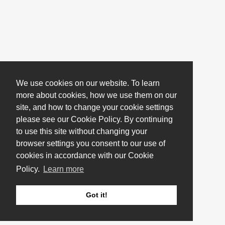
We use cookies on our website. To learn
more about cookies, how we use them on our
site, and how to change your cookie settings
please see our Cookie Policy. By continuing
to use this site without changing your
browser settings you consent to our use of
cookies in accordance with our Cookie
Policy.
Learn more
Got it!