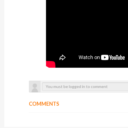
COMMENTS