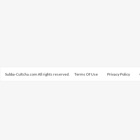
Subba-Cultcha.com All rights reserved.
Terms Of Use
Privacy Policy