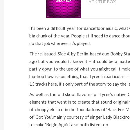
JACK THE BOX
It’s been a difficult year for dancefloor music, wha
big chunk of the year. People still need to dance thoug
do that job wherever it’s played.
The re-issued ‘Side A’ by Berlin-based duo Bobby St
ago but you wouldn’t know it – it could be a matte
partly down to the use of what you might call time
hip-hop flow is something that Tyree in particular i
13 tracks here, it’s only part of the story to say the l
As well as the old skool flavours of Tyree’s native
elements that went in to create that sound originally
of choppy electro in the foundations of ‘Back For Mor
of ‘Got You’, mainly courtesy of singer Lady Blackt
to make ‘Begin Again’ a smooth listen too.