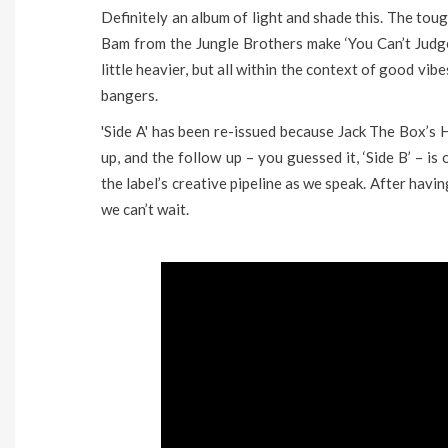
Definitely an album of light and shade this. The toug
Bam from the Jungle Brothers make ‘You Can’t Judge’ 
little heavier, but all within the context of good v
bangers.
'Side A' has been re-issued because Jack The Box’s 
up, and the follow up – you guessed it, ‘Side B’ – i
the label’s creative pipeline as we speak. After havi
we can’t wait.