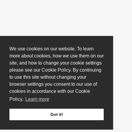
We use cookies on our website. To learn
more about cookies, how we use them on our
site, and how to change your cookie settings
please see our Cookie Policy. By continuing
to use this site without changing your
browser settings you consent to our use of
cookies in accordance with our Cookie
Policy.
Learn more
Got it!