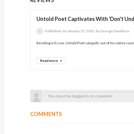
Untold Poet Captivates With 'Don't Un
Published
on January 27, 2021
by George Davidson
Residing in Essex, Untold Poet catapults out of his native county
Read more
COMMENTS