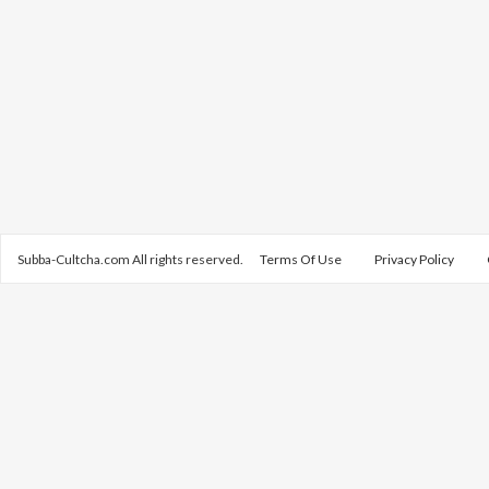
Subba-Cultcha.com All rights reserved.
Terms Of Use
Privacy Policy