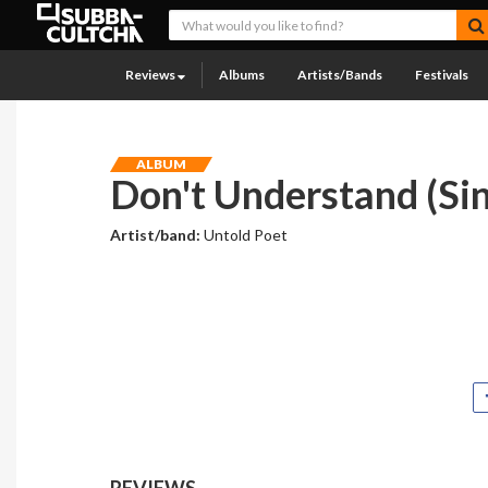
Reviews
Albums
Artists/Bands
Festivals
ALBUM
Don't Understand (Sin
Artist/band:
Untold Poet
REVIEWS