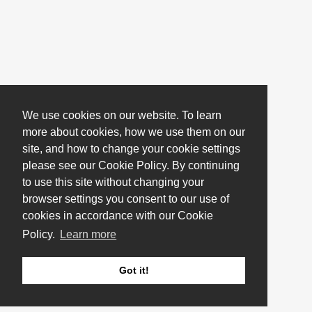
We use cookies on our website. To learn
more about cookies, how we use them on our
site, and how to change your cookie settings
please see our Cookie Policy. By continuing
to use this site without changing your
browser settings you consent to our use of
cookies in accordance with our Cookie
Policy.
Learn more
Got it!