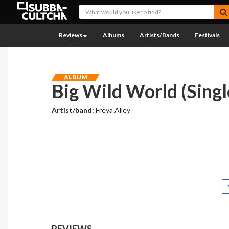
Reviews
Albums
Artists/Bands
Festivals
ALBUM
Big Wild World (Singl
Artist/band:
Freya Alley
REVIEWS