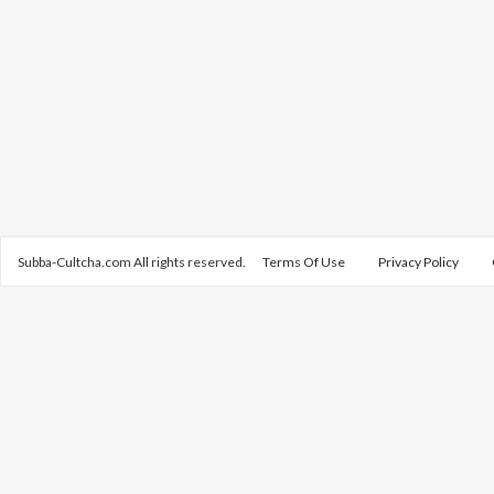
Subba-Cultcha.com All rights reserved.
Terms Of Use
Privacy Policy