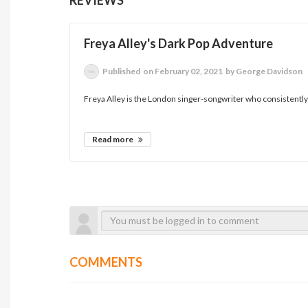
Freya Alley's Dark Pop Adventure
Published
on February 02, 2021
by George Davidson
Freya Alley is the London singer-songwriter who consistently 
Read more
COMMENTS