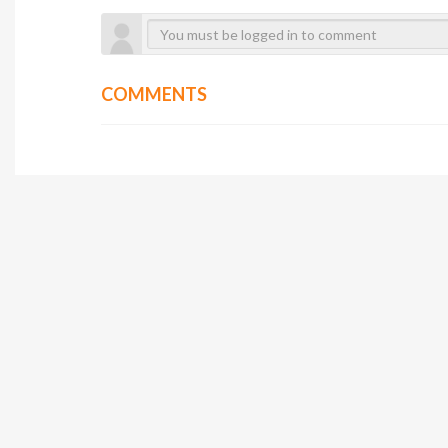
COMMENTS