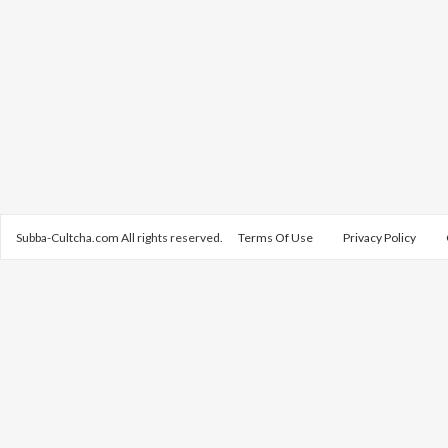
Subba-Cultcha.com All rights reserved.
Terms Of Use
Privacy Policy