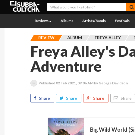
Reviews
Albums
Artists/Bands
Festivals
REVIEW
ALBUM
FREYA ALLEY
Freya Alley's D
Adventure
Published
02 Feb 2021, 09:06 AM
by George Davidson
Share
Share
Share
Share
Big Wild World (Si