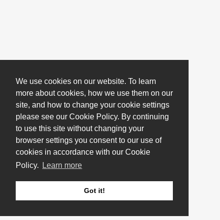
We use cookies on our website. To learn
more about cookies, how we use them on our
site, and how to change your cookie settings
please see our Cookie Policy. By continuing
to use this site without changing your
browser settings you consent to our use of
cookies in accordance with our Cookie
Policy.
Learn more
Got it!