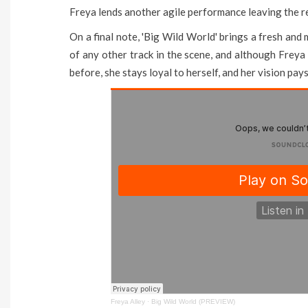
Freya lends another agile performance leaving the re
On a final note, 'Big Wild World' brings a fresh and
of any other track in the scene, and although Frey
before, she stays loyal to herself, and her vision pay
Freya Alley
·
Big Wild World (PREVIEW)