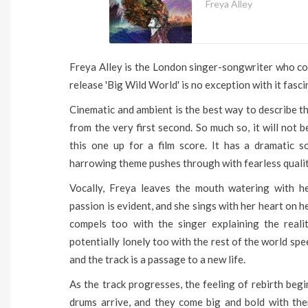
Freya Alley
Freya Alley is the London singer-songwriter who con
release 'Big Wild World' is no exception with it fasc
Cinematic and ambient is the best way to describe thi
from the very first second. So much so, it will not 
this one up for a film score. It has a dramatic s
harrowing theme pushes through with fearless qualit
Vocally, Freya leaves the mouth watering with he
passion is evident, and she sings with her heart on h
compels too with the singer explaining the realit
potentially lonely too with the rest of the world sp
and the track is a passage to a new life.
As the track progresses, the feeling of rebirth begi
drums arrive, and they come big and bold with the