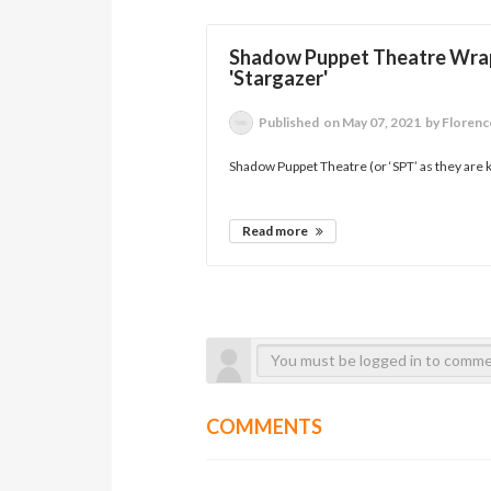
Shadow Puppet Theatre Wrap 
'Stargazer'
Published
on May 07, 2021
by Florenc
Shadow Puppet Theatre (or ‘SPT’ as they are k
Read more
COMMENTS