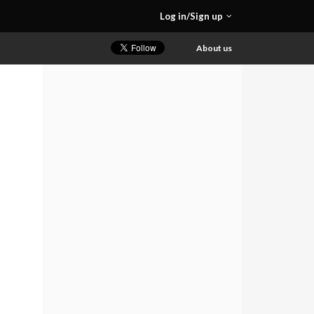
Log in/Sign up
About us