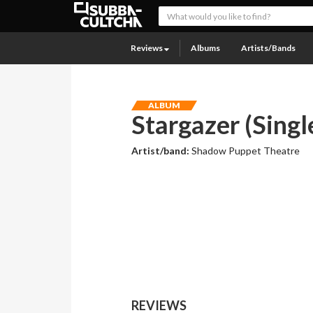
Reviews
Albums
Artists/Bands
ALBUM
Stargazer (Singl
Artist/band:
Shadow Puppet Theatre
REVIEWS