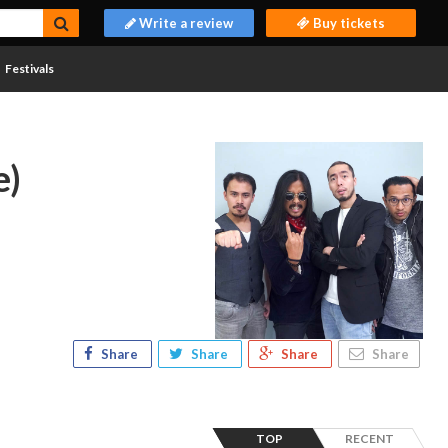
Write a review
Buy tickets
Festivals
e)
Share
Share
Share
Share
TOP
RECENT