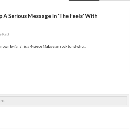
A Serious Message In 'The Feels' With
e Katt
nown by fans), is a 4-piece Malaysian rock band who...