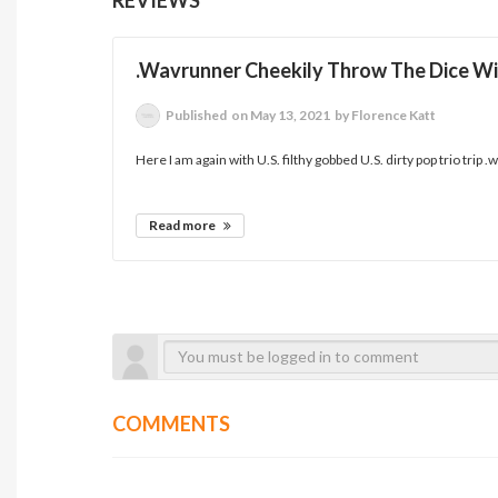
.Wavrunner Cheekily Throw The Dice Wit
Published
on May 13, 2021
by Florence Katt
Here I am again with U.S. filthy gobbed U.S. dirty pop trio trip 
Read more
COMMENTS