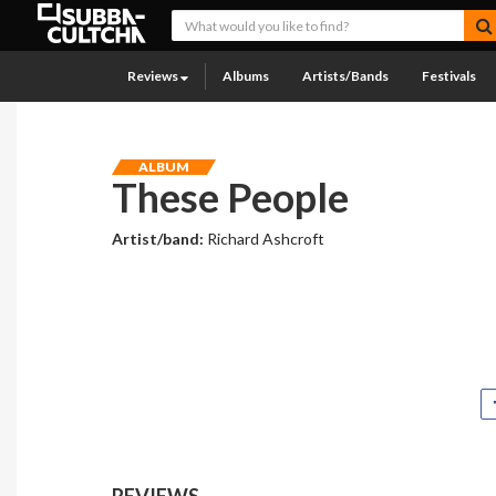
Reviews
Albums
Artists/Bands
Festivals
ALBUM
These People
Artist/band:
Richard Ashcroft
REVIEWS