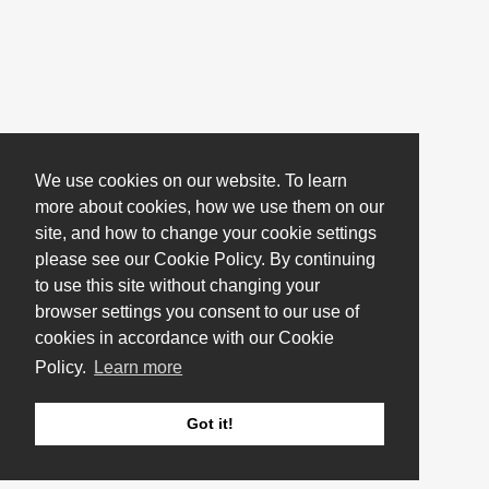
We use cookies on our website. To learn
more about cookies, how we use them on our
site, and how to change your cookie settings
please see our Cookie Policy. By continuing
to use this site without changing your
browser settings you consent to our use of
cookies in accordance with our Cookie
Policy.
Learn more
Got it!