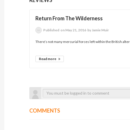
Return From The Wilderness
Published
on May 21, 2016
by Jamie Muir
There’s not many mercurial forces left within the British alte
Read more
COMMENTS