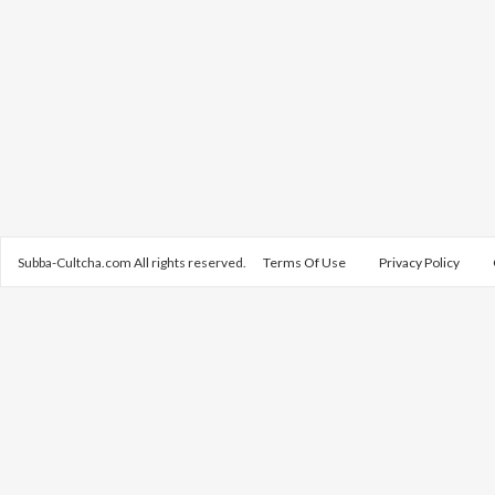
Subba-Cultcha.com All rights reserved.
Terms Of Use
Privacy Policy