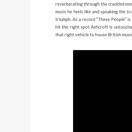
reverberating through the crackled emo
music he feels like and speaking the tr
triumph. As a record “These People” is 
hit the right spot Ashcroft is untoucha
that right vehicle to house British musi