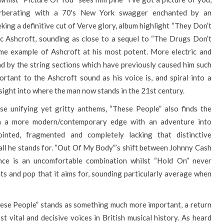
erberating with a 70's New York swagger enchanted by an
eking a definitive cut of Verve glory, album highlight “They Don’t
ic Ashcroft, sounding as close to a sequel to “The Drugs Don’t
ime example of Ashcroft at his most potent. More electric and
ad by the string sections which have previously caused him such
portant to the Ashcroft sound as his voice is, and spiral into a
 insight into where the man now stands in the 21st century.
se unifying yet gritty anthems, “These People” also finds the
in a more modern/contemporary edge with an adventure into
inted, fragmented and completely lacking that distinctive
 all he stands for. “Out Of My Body”’s shift between Johnny Cash
ce is an uncomfortable combination whilst “Hold On” never
ats and pop that it aims for, sounding particularly average when
These People” stands as something much more important, a return
t vital and decisive voices in British musical history. As heard