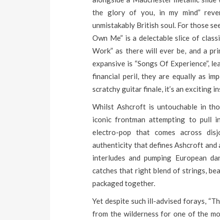
the glory of you, in my mind” rev
unmistakably British soul. For those se
Own Me” is a delectable slice of class
Work” as there will ever be, and a pr
expansive is “Songs Of Experience”, le
financial peril, they are equally as im
scratchy guitar finale, it’s an exciting
Whilst Ashcroft is untouchable in tho
iconic frontman attempting to pull 
electro-pop that comes across disjo
authenticity that defines Ashcroft and
interludes and pumping European dan
catches that right blend of strings, be
packaged together.
Yet despite such ill-advised forays, “
from the wilderness for one of the mos