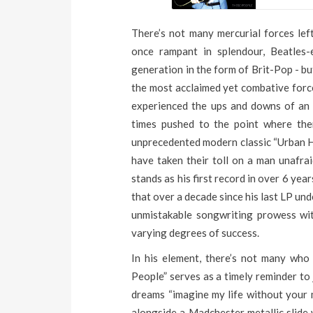
There’s not many mercurial forces left
once rampant in splendour, Beatles-
generation in the form of Brit-Pop - bu
the most acclaimed yet combative force
experienced the ups and downs of an 
times pushed to the point where the
unprecedented modern classic “Urban Hy
have taken their toll on a man unafra
stands as his first record in over 6 ye
that over a decade since his last LP un
unmistakable songwriting prowess wi
varying degrees of success.
In his element, there’s not many who
People” serves as a timely reminder to j
dreams “imagine my life without your m
alongside a Madchester metallic slide w