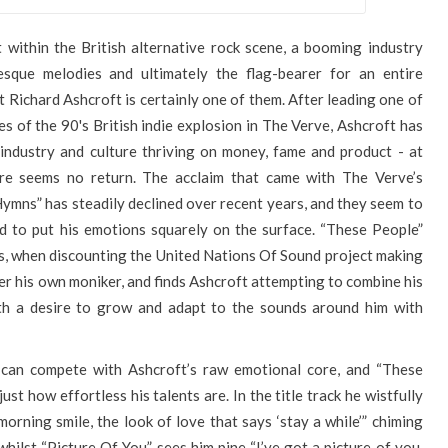
 within the British alternative rock scene, a booming industry
esque melodies and ultimately the flag-bearer for an entire
t Richard Ashcroft is certainly one of them. After leading one of
s of the 90's British indie explosion in The Verve, Ashcroft has
industry and culture thriving on money, fame and product - at
re seems no return. The acclaim that came with The Verve’s
mns” has steadily declined over recent years, and they seem to
id to put his emotions squarely on the surface. “These People”
ars, when discounting the United Nations Of Sound project making
der his own moniker, and finds Ashcroft attempting to combine his
th a desire to grow and adapt to the sounds around him with
 can compete with Ashcroft’s raw emotional core, and “These
ust how effortless his talents are. In the title track he wistfully
orning smile, the look of love that says ‘stay a while’” chiming
hilst “Picture Of You” sees him pine “I’ve got a picture of you,