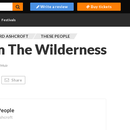
Write a review
Buy tickets
Festivals
RD ASHCROFT
THESE PEOPLE
m The Wilderness
 Muir
Share
People
shcroft