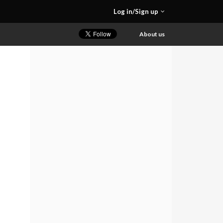
Log in/Sign up
About us