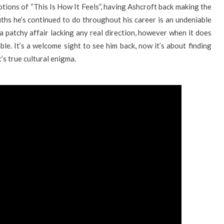
tions of “This Is How It Feels”, having Ashcroft back making the
uths he’s continued to do throughout his career is an undeniable
a patchy affair lacking any real direction, however when it does
ble. It’s a welcome sight to see him back, now it’s about finding
c’s true cultural enigma.