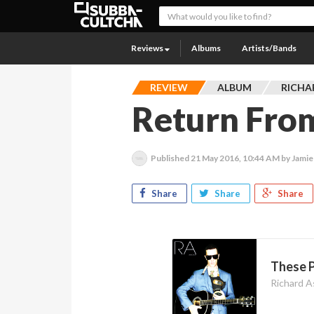
Reviews
Albums
Artists/Bands
REVIEW
ALBUM
RICHA
Return Fro
Published
21 May 2016, 10:44 AM
by Jamie
Share
Share
Share
These 
Richard A