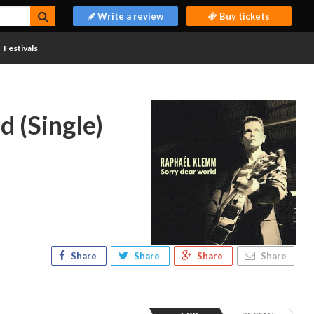
Write a review
Buy tickets
Festivals
d (Single)
Share
Share
Share
Share