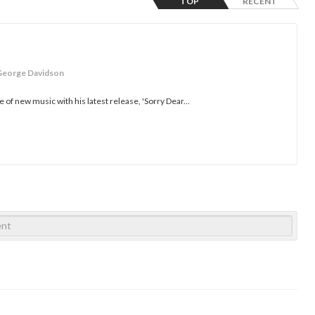
TOP
RECENT
George Davidson
of new music with his latest release, 'Sorry Dear...