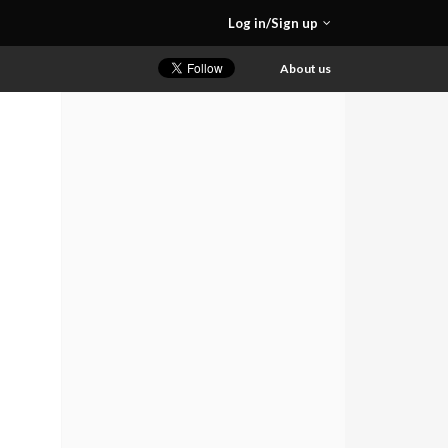
Log in/Sign up
About us