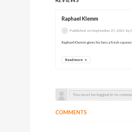
Raphael Klemm
Published
on September 27, 2021
by 
Raphael Klemm gives his fans a fresh squeeze 
Read more
COMMENTS