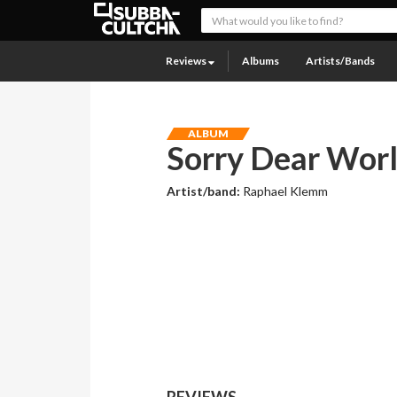
Reviews
Albums
Artists/Bands
ALBUM
Sorry Dear Worl
Artist/band:
Raphael Klemm
REVIEWS