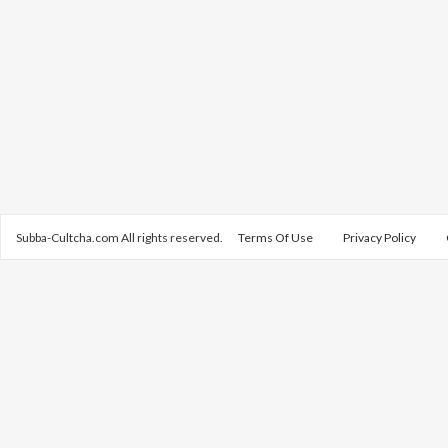
Subba-Cultcha.com All rights reserved.
Terms Of Use
Privacy Policy