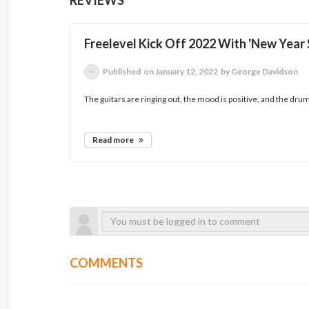
Freelevel Kick Off 2022 With 'New Year
Published
on January 12, 2022
by George Davidson
The guitars are ringing out, the mood is positive, and the dru
Read more
COMMENTS