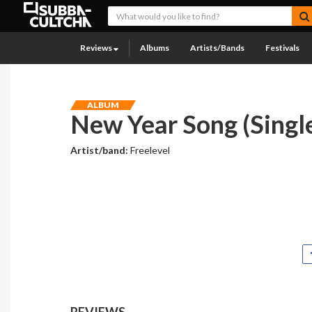
Reviews
Albums
Artists/Bands
Festivals
ALBUM
New Year Song (Singl
Artist/band:
Freelevel
REVIEWS