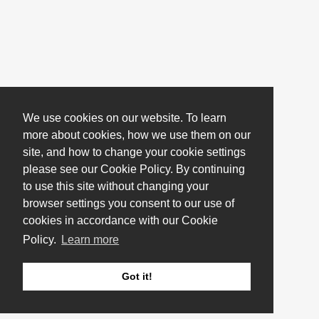
We use cookies on our website. To learn
more about cookies, how we use them on our
site, and how to change your cookie settings
please see our Cookie Policy. By continuing
to use this site without changing your
browser settings you consent to our use of
cookies in accordance with our Cookie
Policy.
Learn more
Got it!