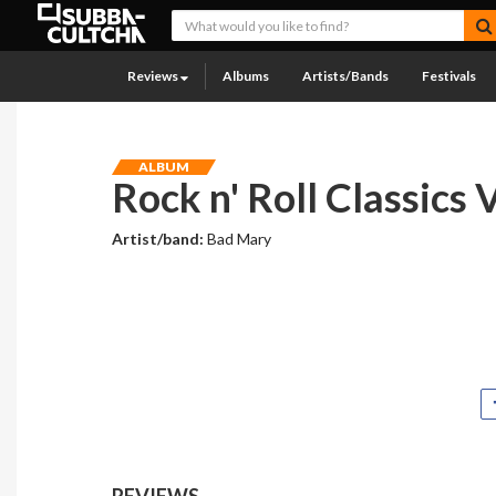
Reviews
Albums
Artists/Bands
Festivals
ALBUM
Rock n' Roll Classics V
Artist/band:
Bad Mary
REVIEWS