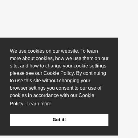
We use cookies on our website. To learn
more about cookies, how we use them on our
site, and how to change your cookie settings
please see our Cookie Policy. By continuing
to use this site without changing your
browser settings you consent to our use of
cookies in accordance with our Cookie
Policy.
Learn more
Got it!