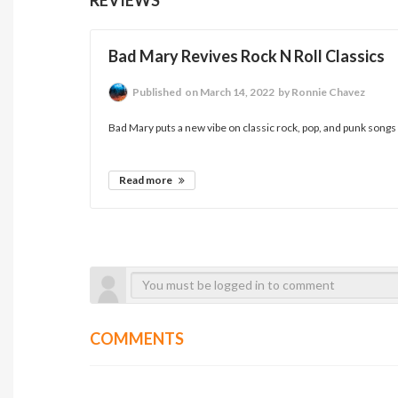
Bad Mary Revives Rock N Roll Classics
Published
on March 14, 2022
by Ronnie Chavez
Bad Mary puts a new vibe on classic rock, pop, and punk songs o
Read more
COMMENTS