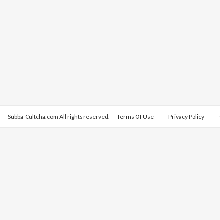
Subba-Cultcha.com All rights reserved.
Terms Of Use
Privacy Policy