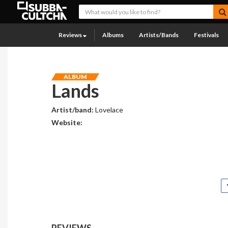
Reviews
Albums
Artists/Bands
Festivals
ALBUM
Lands
Artist/band:
Lovelace
Website:
REVIEWS