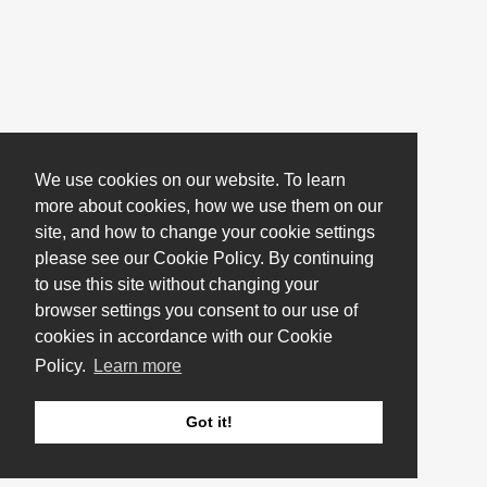
We use cookies on our website. To learn
more about cookies, how we use them on our
site, and how to change your cookie settings
please see our Cookie Policy. By continuing
to use this site without changing your
browser settings you consent to our use of
cookies in accordance with our Cookie
Policy.
Learn more
Got it!