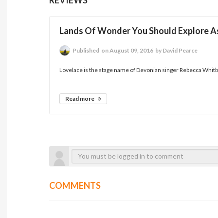
Lands Of Wonder You Should Explore As
Published
on August 09, 2016
by David Pearce
Lovelace is the stage name of Devonian singer Rebecca Whitbr
Read more
COMMENTS