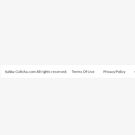
Subba-Cultcha.com All rights reserved.
Terms Of Use
Privacy Policy