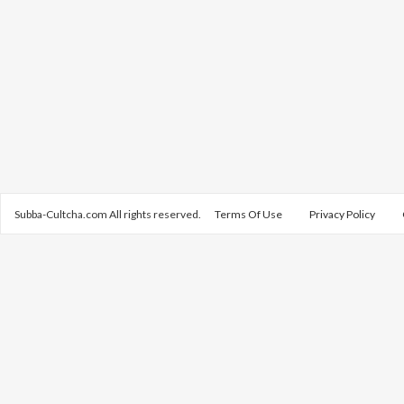
Subba-Cultcha.com All rights reserved.
Terms Of Use
Privacy Policy