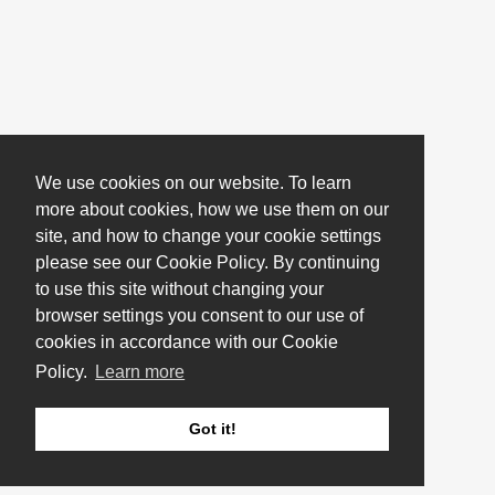
We use cookies on our website. To learn
more about cookies, how we use them on our
site, and how to change your cookie settings
please see our Cookie Policy. By continuing
to use this site without changing your
browser settings you consent to our use of
cookies in accordance with our Cookie
Policy.
Learn more
Got it!