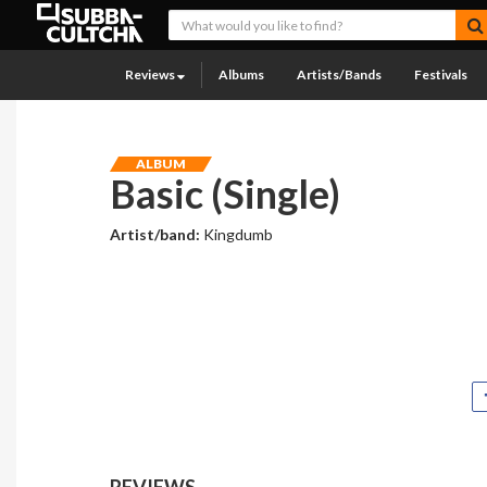
Reviews
Albums
Artists/Bands
Festivals
ALBUM
Basic (Single)
Artist/band:
Kingdumb
REVIEWS