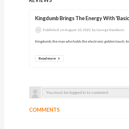
Kingdumb Brings The Energy With 'Basic
Published
on August 10, 2022
by George Davidson
Kingdumb, the man who holds the electronic golden touch, kick
Read more
COMMENTS