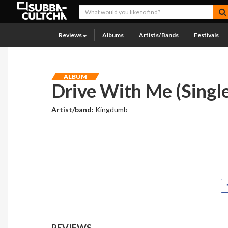
Reviews
Albums
Artists/Bands
Festivals
ALBUM
Drive With Me (Single
Artist/band:
Kingdumb
REVIEWS