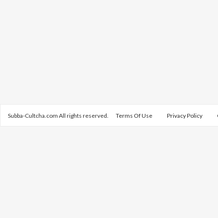
Subba-Cultcha.com All rights reserved.
Terms Of Use
Privacy Policy