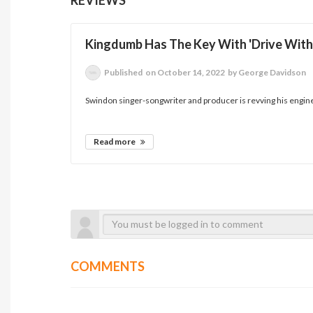
Kingdumb Has The Key With 'Drive With
Published
on October 14, 2022
by George Davidson
Swindon singer-songwriter and producer is revving his engine a
Read more
COMMENTS