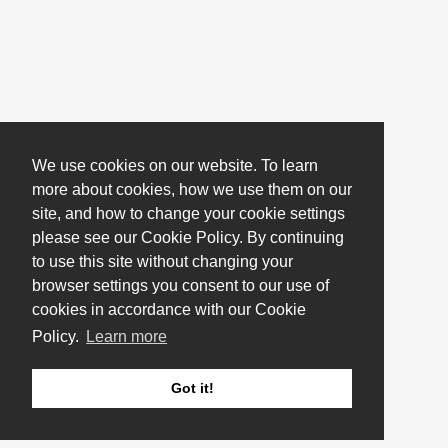
We use cookies on our website. To learn
more about cookies, how we use them on our
site, and how to change your cookie settings
please see our Cookie Policy. By continuing
to use this site without changing your
browser settings you consent to our use of
cookies in accordance with our Cookie
Policy.
Learn more
Got it!