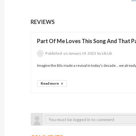
REVIEWS
Part Of Me Loves This Song And That Pa
Published
on January 19, 2023
by Lib Lib
Imagine the 80s made a revival in today's decade... we already 
Read more