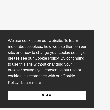
We use cookies on our website. To learn
more about cookies, how we use them on our
site, and how to change your cookie settings
please see our Cookie Policy. By continuing
to use this site without changing your
browser settings you consent to our use of
cookies in accordance with our Cookie
Policy.
Learn more
Got it!