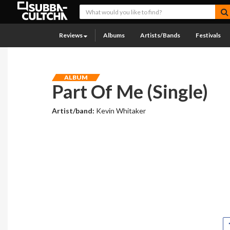
Reviews
Albums
Artists/Bands
Festivals
ALBUM
Part Of Me (Single)
Artist/band:
Kevin Whitaker