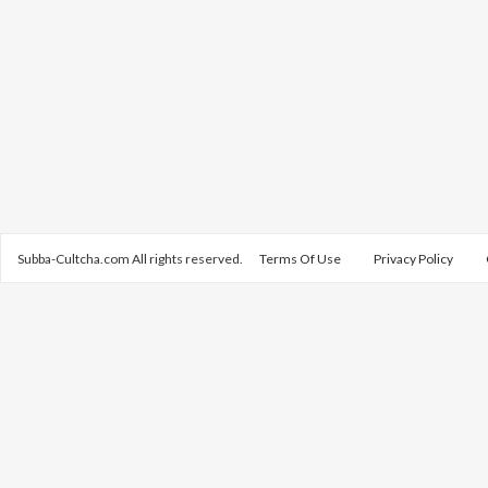
Subba-Cultcha.com All rights reserved.
Terms Of Use
Privacy Policy