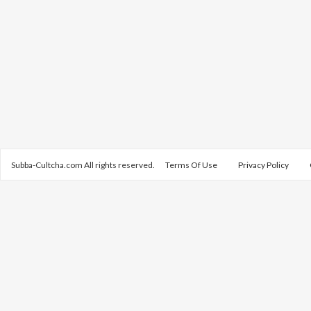
Subba-Cultcha.com All rights reserved.
Terms Of Use
Privacy Policy