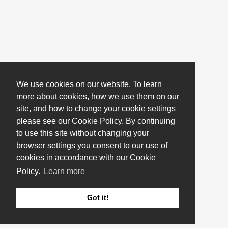
We use cookies on our website. To learn
more about cookies, how we use them on our
site, and how to change your cookie settings
please see our Cookie Policy. By continuing
to use this site without changing your
browser settings you consent to our use of
cookies in accordance with our Cookie
Policy.
Learn more
Got it!