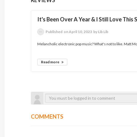
It's Been Over A Year & I Still Love This
Published
on April 10, 2023
by Lib Lib
Melancholic electronic pop music? What's not to like. Matt M
Read more
COMMENTS