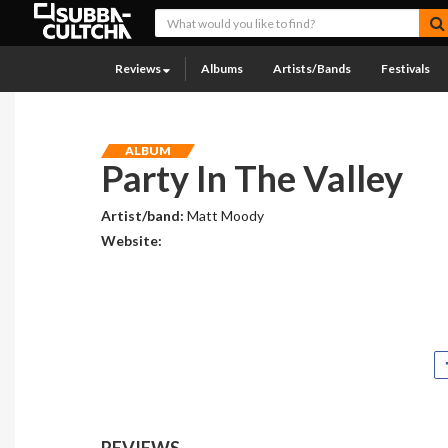
Reviews
Albums
Artists/Bands
Festivals
ALBUM
Party In The Valley
Artist/band:
Matt Moody
Website:
REVIEWS