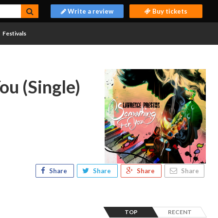
Write a review
Buy tickets
Festivals
ou (Single)
Share
Share
Share
Share
TOP
RECENT