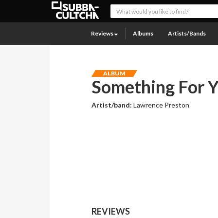
Reviews
Albums
Artists/Bands
ALBUM
Something For Y
Artist/band:
Lawrence Preston
REVIEWS