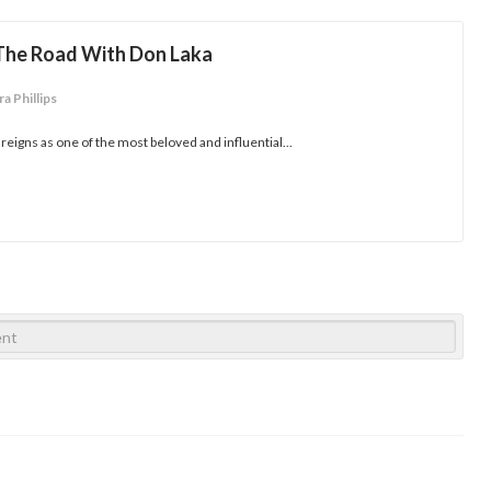
 The Road With Don Laka
a Phillips
 reigns as one of the most beloved and influential...