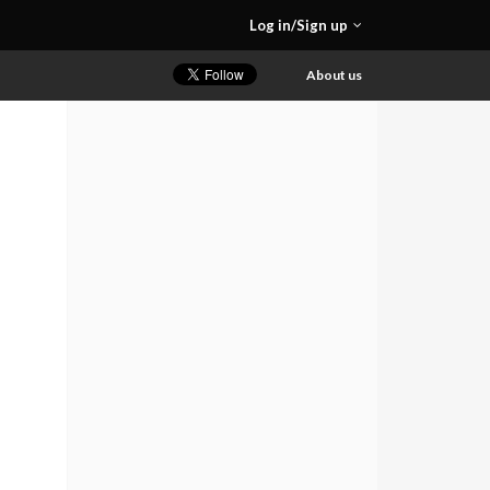
Log in/Sign up
About us