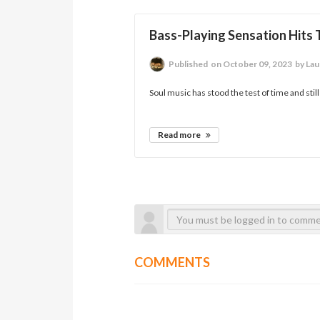
Bass-Playing Sensation Hits
Published
on October 09, 2023
by Laur
Soul music has stood the test of time and still
Read more
COMMENTS