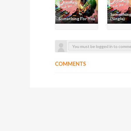
Something
Something For You
(Single)
COMMENTS