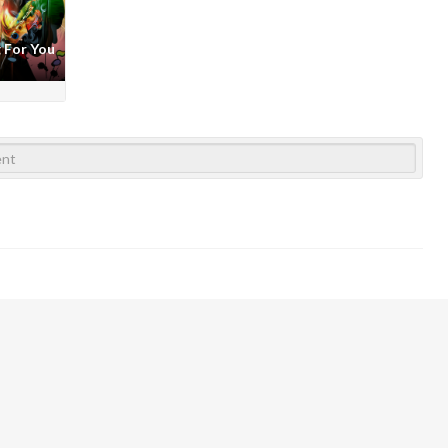
 For You