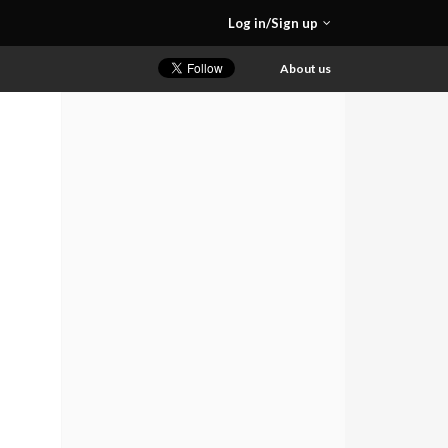
Log in/Sign up
About us