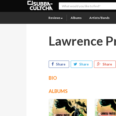
Reviews
Albums
Artists/Bands
Lawrence P
Share
Share
Share
BIO
ALBUMS