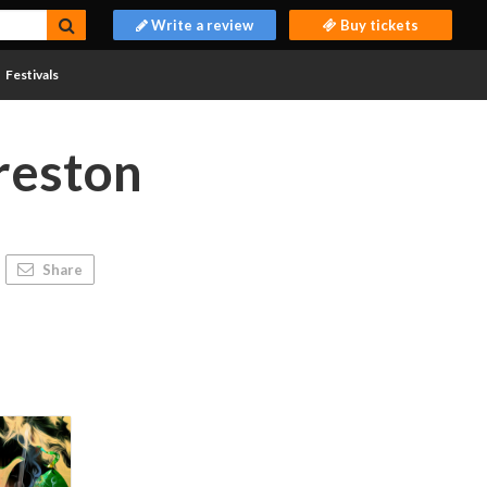
Write a review
Buy tickets
Festivals
reston
Share