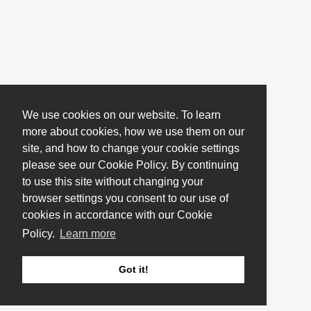
We use cookies on our website. To learn
more about cookies, how we use them on our
site, and how to change your cookie settings
please see our Cookie Policy. By continuing
to use this site without changing your
browser settings you consent to our use of
cookies in accordance with our Cookie
Policy.
Learn more
Got it!