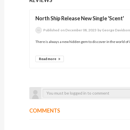
North Ship Release New Single 'Scent'
Published
on December 08, 2023
by George Davidso
There is always a new hidden gem to discover in the world of 
Read more
COMMENTS