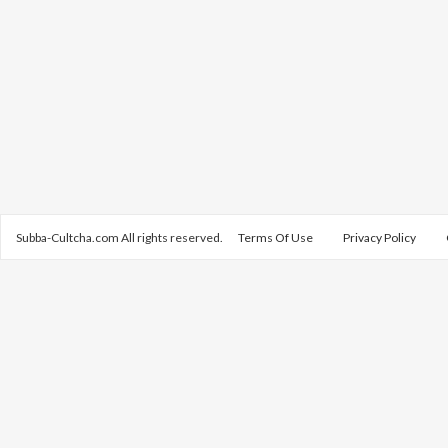
Subba-Cultcha.com All rights reserved.
Terms Of Use
Privacy Policy