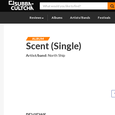
Reviews
Albums
Artists/Bands
Festivals
ALBUM
Scent (Single)
Artist/band:
North Ship
REVIEWS