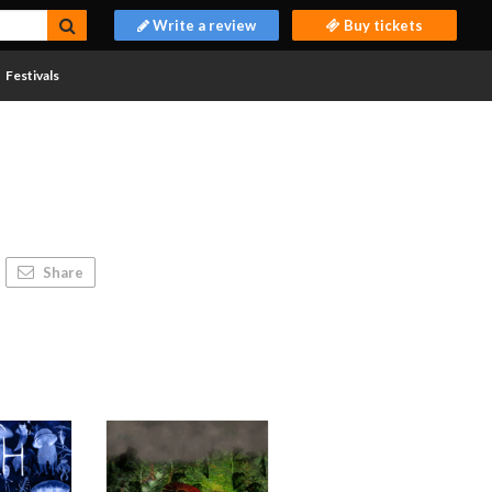
Write a review
Buy tickets
Festivals
Share