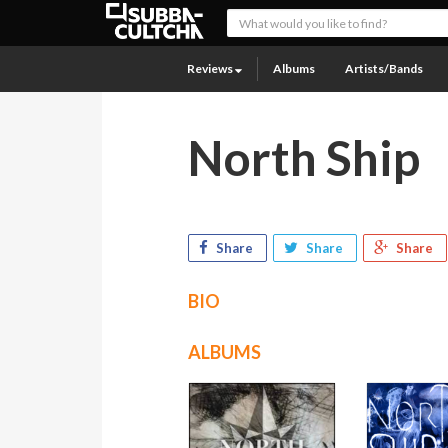
Reviews
Albums
Artists/Bands
North Ship
Share
Share
Share
BIO
ALBUMS