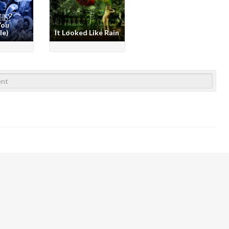
You
le)
It Looked Like Rain