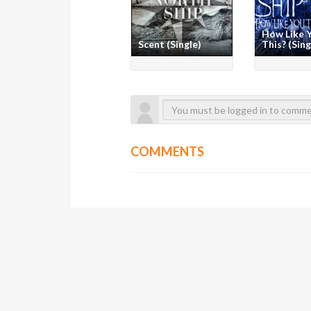
How Like 
Scent (Single)
This? (Sing
COMMENTS