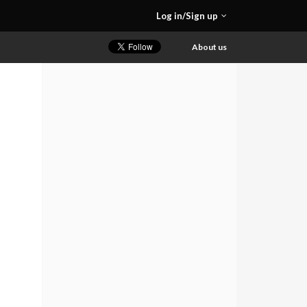
Log in/Sign up
About us