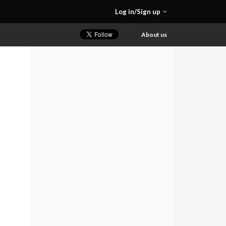
Log in/Sign up
About us