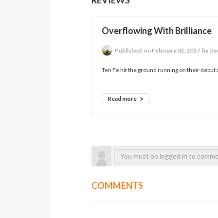
Overflowing With Brilliance
Published
on February 02, 2017
by Da
Ten Fe hit the ground running on their debut a
Read more
COMMENTS