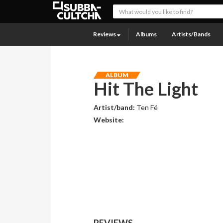
Reviews
Albums
Artists/Bands
ALBUM
Hit The Light
Artist/band:
Ten Fé
Website:
REVIEWS