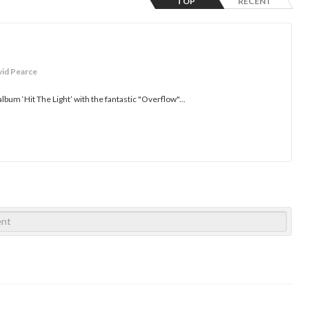
TOP
RECENT
vid Pearce
lbum ‘Hit The Light’ with the fantastic "Overflow"...