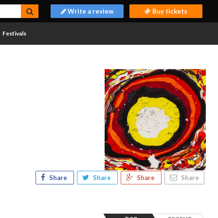
Write a review
Buy tickets
Festivals
Share
Share
Share
Share