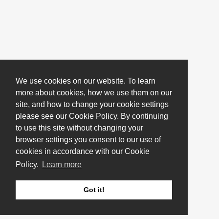
We use cookies on our website. To learn
more about cookies, how we use them on our
site, and how to change your cookie settings
please see our Cookie Policy. By continuing
to use this site without changing your
browser settings you consent to our use of
cookies in accordance with our Cookie
Policy.
Learn more
Got it!