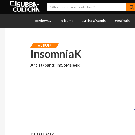
Reviews
Albums
Artists/Bands
Festivals
ALBUM
InsomniaK
Artist/band:
ImSoMaleek
REVIEWS