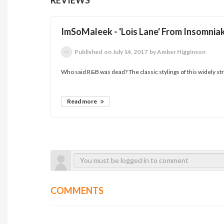
ImSoMaleek - 'Lois Lane' From Insomnia
Published
on July 14, 2017
by Amber Higginson
Who said R&B was dead? The classic stylings of this widely st
Read more
COMMENTS