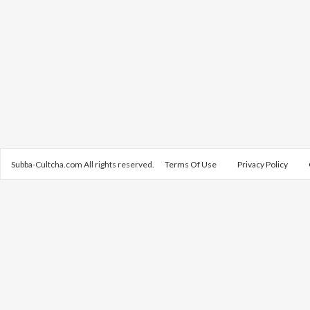
Subba-Cultcha.com All rights reserved.
Terms Of Use
Privacy Policy