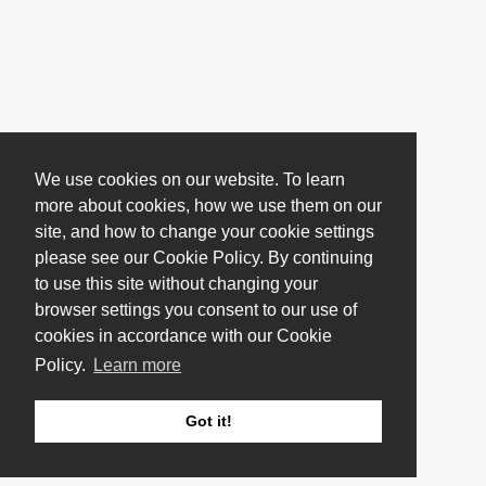
We use cookies on our website. To learn
more about cookies, how we use them on our
site, and how to change your cookie settings
please see our Cookie Policy. By continuing
to use this site without changing your
browser settings you consent to our use of
cookies in accordance with our Cookie
Policy.
Learn more
Got it!