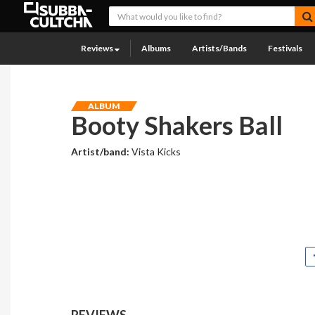
Reviews
Albums
Artists/Bands
Festivals
ALBUM
Booty Shakers Ball
Artist/band:
Vista Kicks
REVIEWS