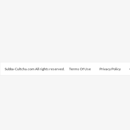
Subba-Cultcha.com All rights reserved.
Terms Of Use
Privacy Policy