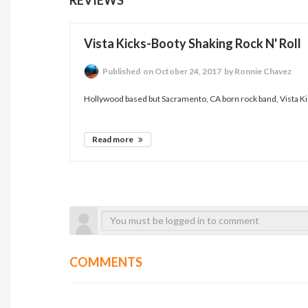
Vista Kicks-Booty Shaking Rock N' Roll
Published
on October 24, 2017
by Ronnie Chavez
Hollywood based but Sacramento, CA born rock band, Vista Kic
Read more
COMMENTS