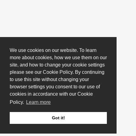
We use cookies on our website. To learn
more about cookies, how we use them on our
site, and how to change your cookie settings
please see our Cookie Policy. By continuing
to use this site without changing your
browser settings you consent to our use of
cookies in accordance with our Cookie
Policy.
Learn more
Got it!