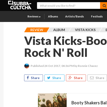
Reviews
Albums
Artists/Bands
Festivals
REVIEW
ALBUM
VISTA KICKS
Vista Kicks-Boo
Rock N' Roll
Published
24 Oct 2017, 04:36 PM
by Ronnie Chavez
Share
Share
Share
Share
Booty Shakers Bal