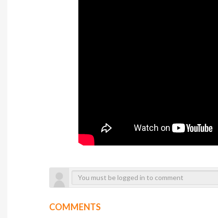
COMMENTS