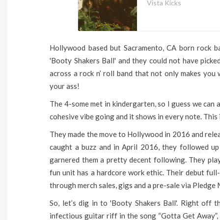
Vista Kicks
Hollywood based but Sacramento, CA born rock ban
'Booty Shakers Ball' and they could not have picked
across a rock n’ roll band that not only makes you
your ass!
The 4-some met in kindergarten, so I guess we can as
cohesive vibe going and it shows in every note. This i
They made the move to Hollywood in 2016 and release
caught a buzz and in April 2016, they followed up
garnered them a pretty decent following. They pl
fun unit has a hardcore work ethic. Their debut ful
through merch sales, gigs and a pre-sale via Pledge 
So, let’s dig in to 'Booty Shakers Ball'. Right off 
infectious guitar riff in the song “Gotta Get Away”