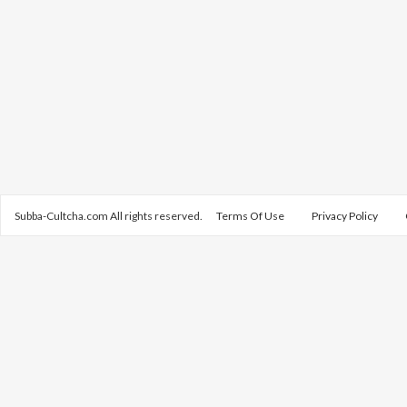
Subba-Cultcha.com All rights reserved.
Terms Of Use
Privacy Policy