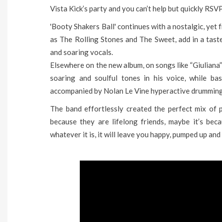
Vista Kick’s party and you can’t help but quickly RSVP
'Booty Shakers Ball' continues with a nostalgic, yet f
as The Rolling Stones and The Sweet, add in a taste
and soaring vocals.
Elsewhere on the new album, on songs like “Giuliana
soaring and soulful tones in his voice, while ba
accompanied by Nolan Le Vine hyperactive drumming 
The band effortlessly created the perfect mix of pl
because they are lifelong friends, maybe it’s be
whatever it is, it will leave you happy, pumped up and