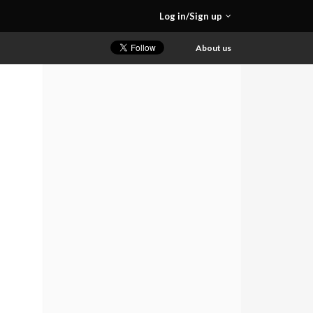
Log in/Sign up
About us