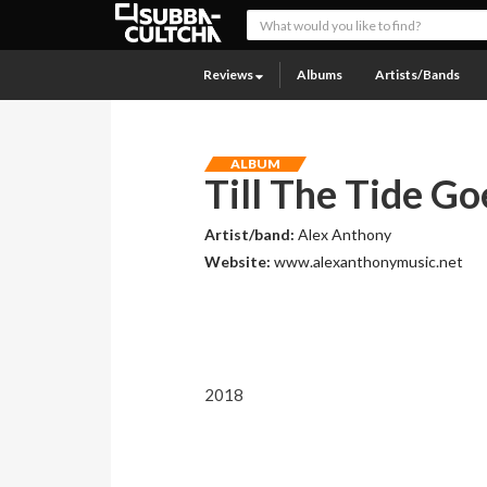
Reviews
Albums
Artists/Bands
ALBUM
Till The Tide G
Artist/band:
Alex Anthony
Website:
www.alexanthonymusic.net
2018