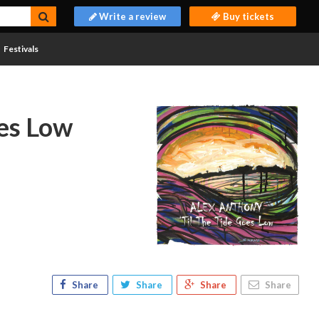
Write a review
Buy tickets
Festivals
oes Low
Share
Share
Share
Share