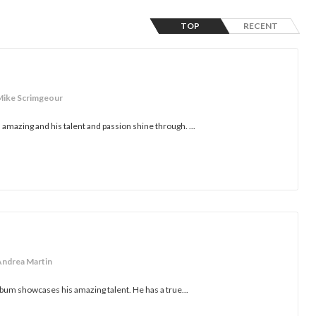
TOP
RECENT
Mike Scrimgeour
amazing and his talent and passion shine through. ...
Andrea Martin
lbum showcases his amazing talent. He has a true...