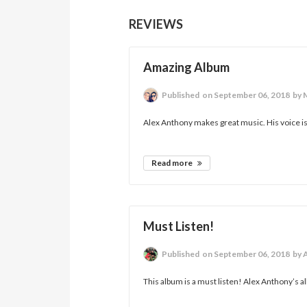
REVIEWS
Amazing Album
Published
on September 06, 2018
by 
Alex Anthony makes great music. His voice is 
Read more
Must Listen!
Published
on September 06, 2018
by 
This album is a must listen! Alex Anthony’s a