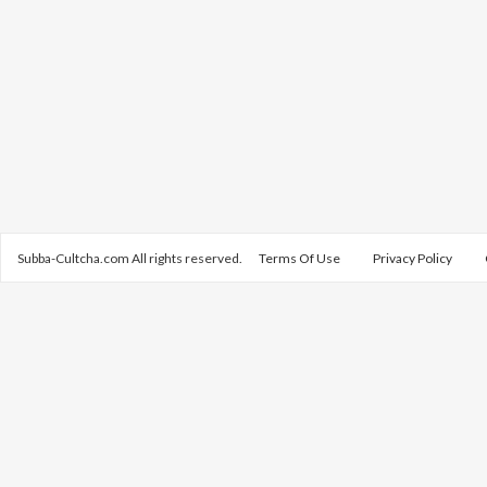
Subba-Cultcha.com All rights reserved.
Terms Of Use
Privacy Policy