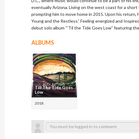
D.C., where music would continue to be a part of his life
eventually Arizona. Living on the west coast for a short
prompting him to move home in 2015. Upon his return, 
Young and the Restless.” Feeling energized and Inspire
debut solo album “‘Til the Tide Goes Low” featuring the
ALBUMS
Till The Tide Goes
Low
2018