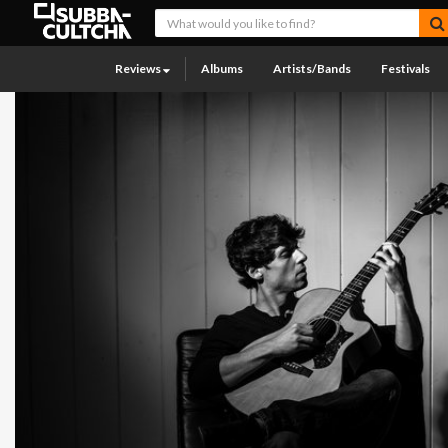
Reviews
Albums
Artists/Bands
Festivals