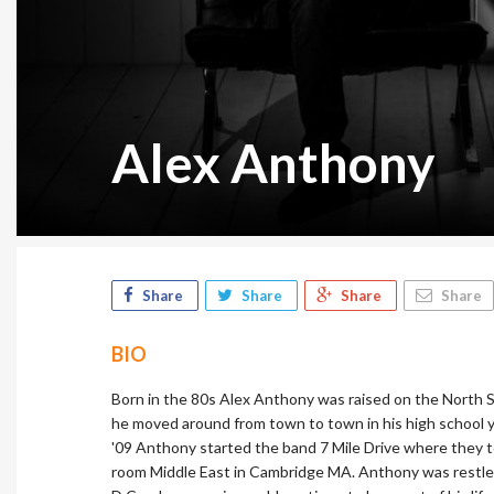
Alex Anthony
Share
Share
Share
Share
BIO
Born in the 80s Alex Anthony was raised on the North S
he moved around from town to town in his high school y
'09 Anthony started the band 7 Mile Drive where they t
room Middle East in Cambridge MA. Anthony was restless