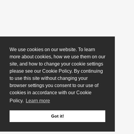
We use cookies on our website. To learn
more about cookies, how we use them on our
site, and how to change your cookie settings
please see our Cookie Policy. By continuing
to use this site without changing your
browser settings you consent to our use of
cookies in accordance with our Cookie
Policy.
Learn more
Got it!