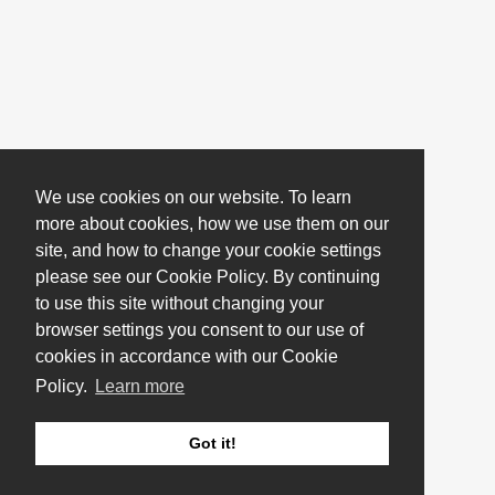
We use cookies on our website. To learn
more about cookies, how we use them on our
site, and how to change your cookie settings
please see our Cookie Policy. By continuing
to use this site without changing your
browser settings you consent to our use of
cookies in accordance with our Cookie
Policy.
Learn more
Got it!