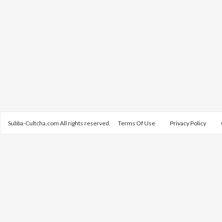
Subba-Cultcha.com All rights reserved.
Terms Of Use
Privacy Policy