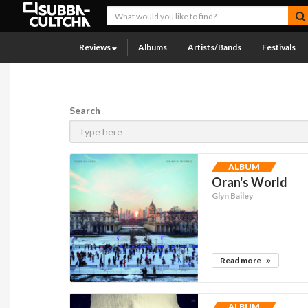
Reviews
Albums
Artists/Bands
Festivals
Search
ALBUM
Oran's World
Glyn Bailey
Read more
ALBUM