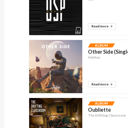
Read more
ALBUM
Other Side (Singl
Velshur
Read more
ALBUM
Oubliette
The Drifting Classroom