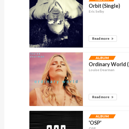
Orbit (Single)
Eric Selby
Read more
ALBUM
Ordinary World (
Louise Dearman
Read more
ALBUM
'OSP'
OSP