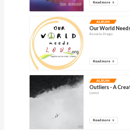
Read more
ALBUM
Our World Needs 
Rosario Drago
Read more
ALBUM
Outliers - A Crea
Lemzi
Read more