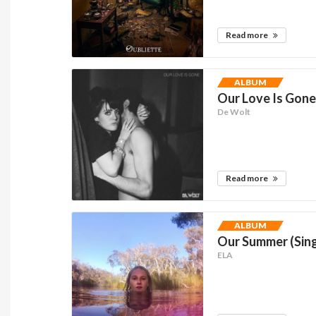
Read more
ALBUM
Our Love Is Gone
De Wolt
Read more
ALBUM
Our Summer (Sing
ELA