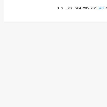
1
2
203
204
205
206
207
…