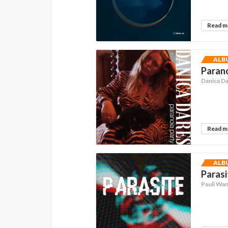
Read 
ALB
Parano
Danica D
Read 
ALB
Parasi
Pauli Wa