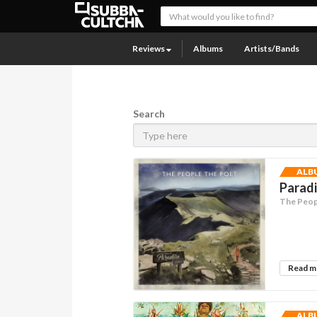
Reviews
Albums
Artists/Bands
Search
ALB
Parad
The Peop
Read 
ALB