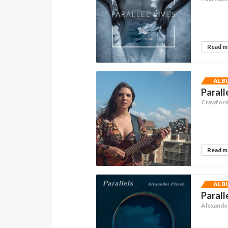
Read 
ALB
Parall
Crawford 
Read 
ALB
Parall
Alexander