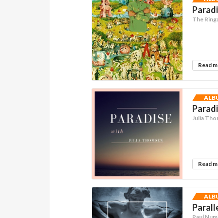
Paradi
The Ring
Read 
ALB
Paradi
Julia Th
Read 
ALB
Parall
Paul Num