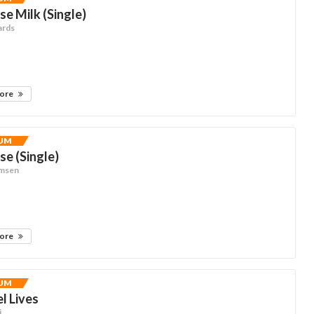
se Milk (Single)
ards
more
UM
se (Single)
omsen
more
UM
el Lives
i