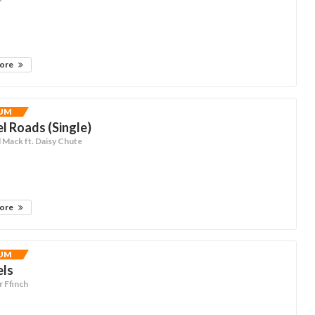
more
UM
el Roads (Single)
Mack ft. Daisy Chute
more
UM
els
 Ffinch