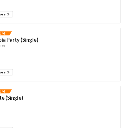
more
UM
ia Party (Single)
ares
more
UM
te (Single)
n