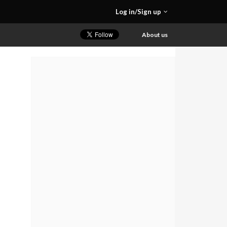
Log in/Sign up
About us