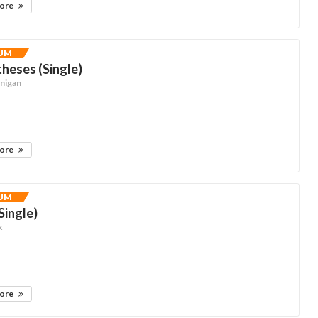
more
UM
heses (Single)
nnigan
more
UM
(Single)
x
more