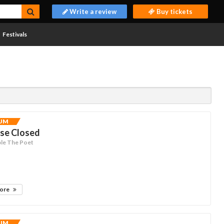
Write a review
Buy tickets
Festivals
UM
ise Closed
le The Poet
more
UM