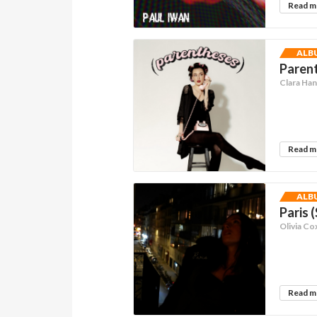
Read 
ALB
Parent
Clara Ha
Read 
ALB
Paris 
Olivia Co
Read 