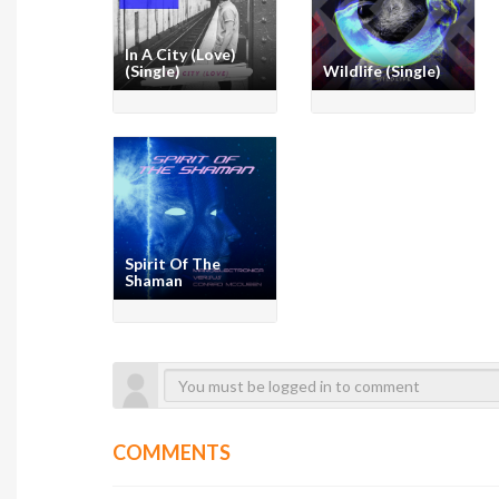
In A City (Love)
(Single)
Wildlife (Single)
Spirit Of The
Shaman
COMMENTS