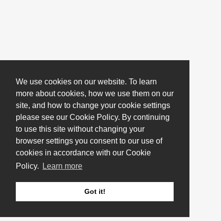
We use cookies on our website. To learn
more about cookies, how we use them on our
site, and how to change your cookie settings
please see our Cookie Policy. By continuing
to use this site without changing your
browser settings you consent to our use of
cookies in accordance with our Cookie
Policy.
Learn more
Got it!