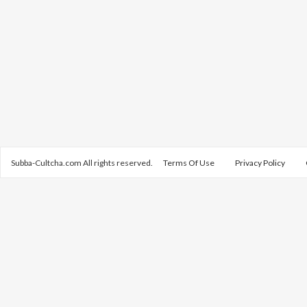
Subba-Cultcha.com All rights reserved.
Terms Of Use
Privacy Policy