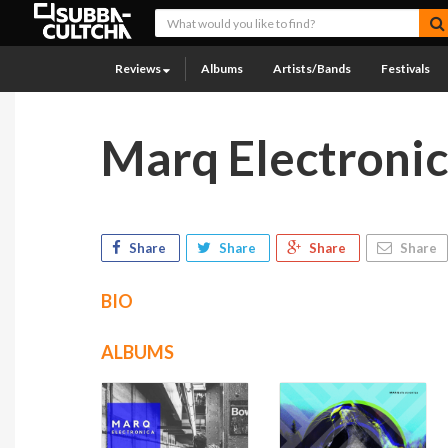
Reviews
Albums
Artists/Bands
Festivals
Marq Electroni
Share
Share
Share
Share
BIO
ALBUMS