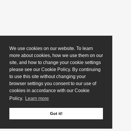
We use cookies on our website. To learn
more about cookies, how we use them on our
site, and how to change your cookie settings
please see our Cookie Policy. By continuing
to use this site without changing your
browser settings you consent to our use of
cookies in accordance with our Cookie
Policy.
Learn more
Got it!