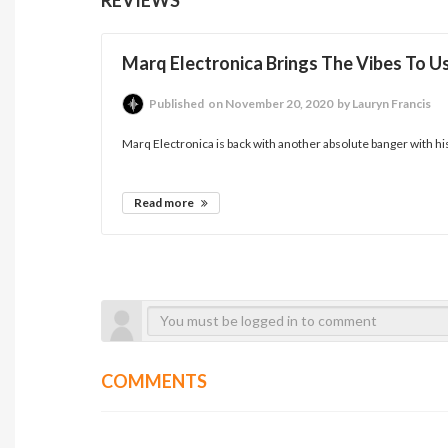
Marq Electronica Brings The Vibes To Us
Published
on November 20, 2020
by Lauryn Francis
Marq Electronica is back with another absolute banger with his rec
Read more
COMMENTS