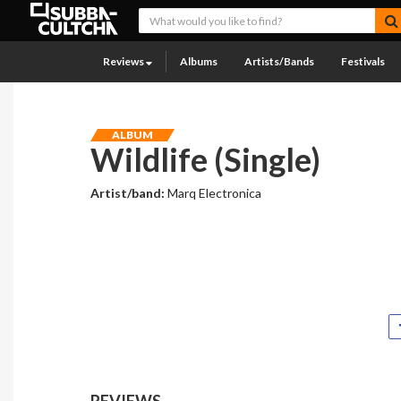
Reviews
Albums
Artists/Bands
Festivals
ALBUM
Wildlife (Single)
Artist/band:
Marq Electronica
REVIEWS