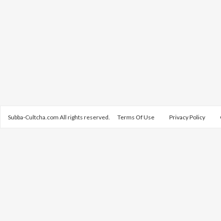
Subba-Cultcha.com All rights reserved.
Terms Of Use
Privacy Policy