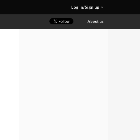
Log in/Sign up
About us