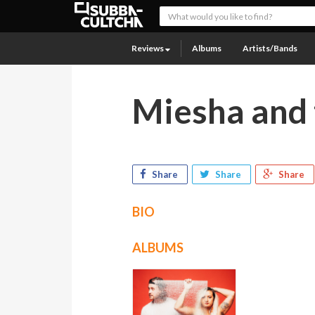
Reviews
Albums
Artists/Bands
Miesha and 
Share
Share
Share
BIO
ALBUMS