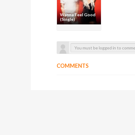
Wanna Feel Good
(Single)
COMMENTS