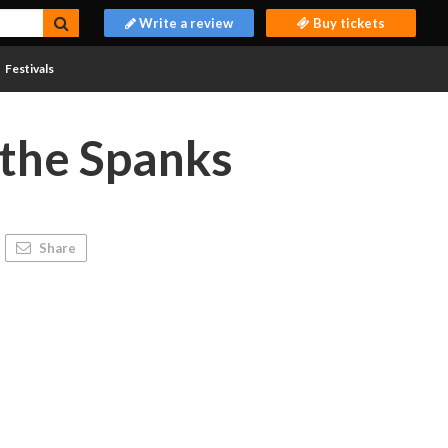
Write a review
Buy tickets
Festivals
the Spanks
Share