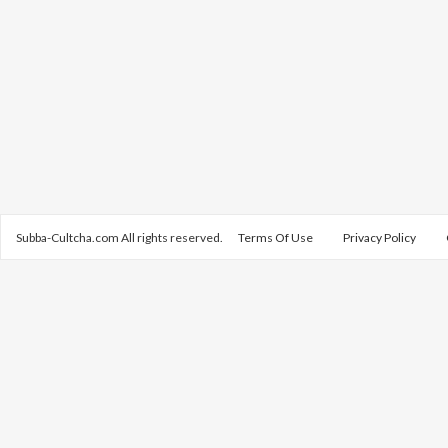
Subba-Cultcha.com All rights reserved.
Terms Of Use
Privacy Policy