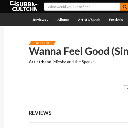
Reviews
Albums
Artists/Bands
Festivals
ALBUM
Wanna Feel Good (Sin
Artist/band:
Miesha and the Spanks
REVIEWS