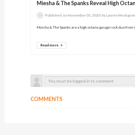
Miesha & The Spanks Reveal High Octa
Published
on November 05, 2020
by Lauren Montgom
Miesha & The Spanks are a high octane garage rock duo from Ca
Read more
COMMENTS