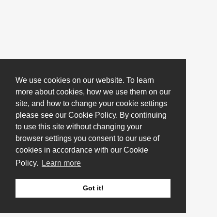
We use cookies on our website. To learn
more about cookies, how we use them on our
site, and how to change your cookie settings
please see our Cookie Policy. By continuing
to use this site without changing your
browser settings you consent to our use of
cookies in accordance with our Cookie
Policy.
Learn more
Got it!