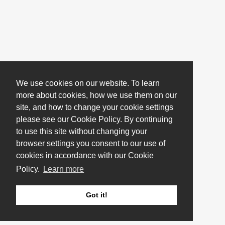
We use cookies on our website. To learn
more about cookies, how we use them on our
site, and how to change your cookie settings
please see our Cookie Policy. By continuing
to use this site without changing your
browser settings you consent to our use of
cookies in accordance with our Cookie
Policy.
Learn more
Got it!