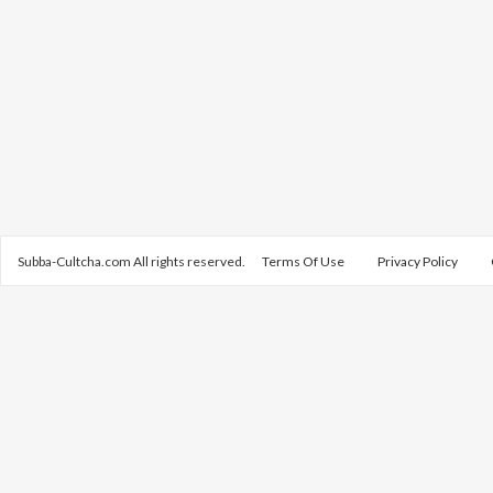
Subba-Cultcha.com All rights reserved.
Terms Of Use
Privacy Policy