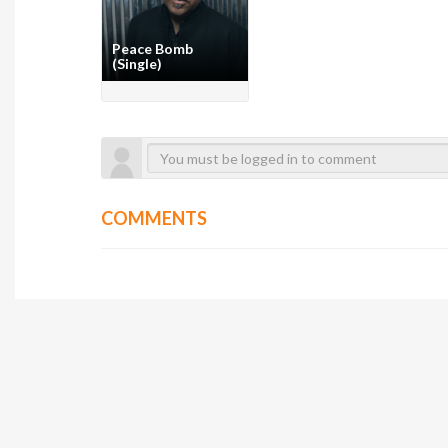
Peace Bomb
(Single)
COMMENTS