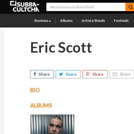
Reviews
Albums
Artists/Bands
Festivals
Eric Scott
Share
Share
Share
Share
BIO
ALBUMS