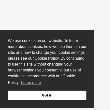
We use cookies on our website. To learn
more about cookies, how we use them on our
site, and how to change your cookie settings
please see our Cookie Policy. By continuing
to use this site without changing your
browser settings you consent to our use of
cookies in accordance with our Cookie
Policy.
Learn more
Got it!