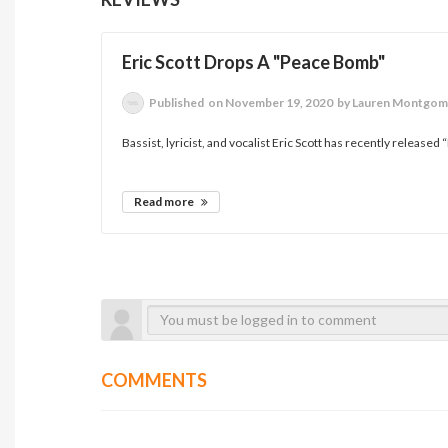
Eric Scott Drops A "Peace Bomb"
Published
on November 19, 2020
by Lauren Montgom
Bassist, lyricist, and vocalist Eric Scott has recently released “
Read more
COMMENTS