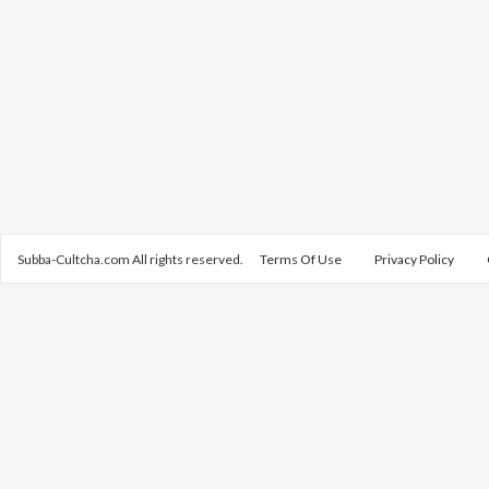
Subba-Cultcha.com All rights reserved.
Terms Of Use
Privacy Policy