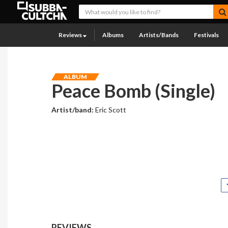
Reviews
Albums
Artists/Bands
Festivals
ALBUM
Peace Bomb (Single)
Artist/band:
Eric Scott
REVIEWS