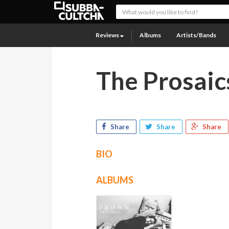
Reviews
Albums
Artists/Bands
The Prosaic
Share
Share
Share
BIO
ALBUMS