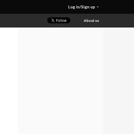
Log in/Sign up
About us