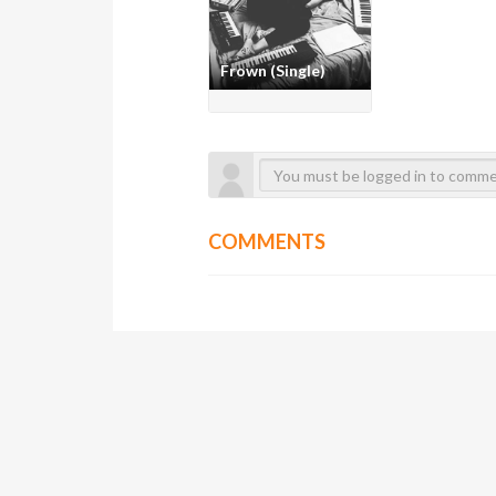
Frown (Single)
COMMENTS