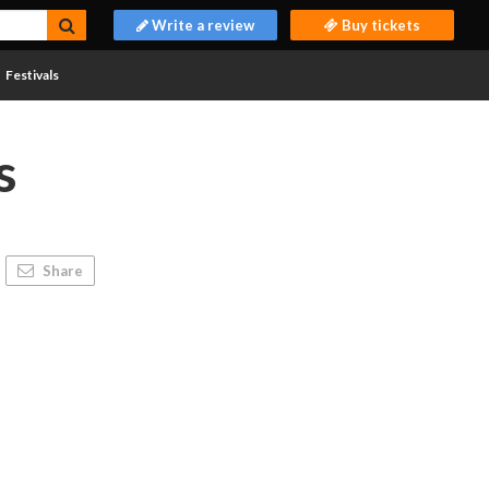
Write a review
Buy tickets
Festivals
s
Share