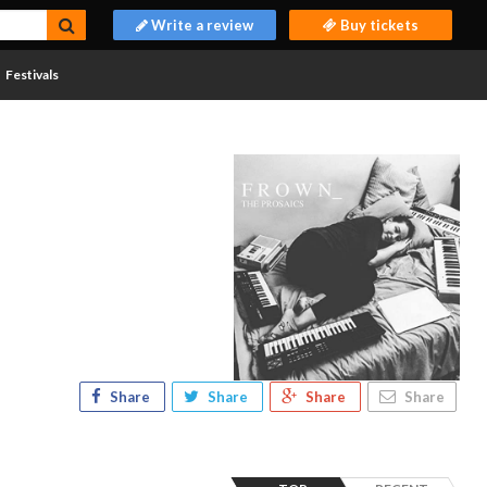
Write a review
Buy tickets
Festivals
Share
Share
Share
Share