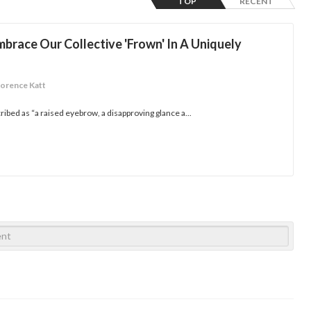
TOP
RECENT
mbrace Our Collective 'Frown' In A Uniquely
lorence Katt
ribed as “a raised eyebrow, a disapproving glance a...