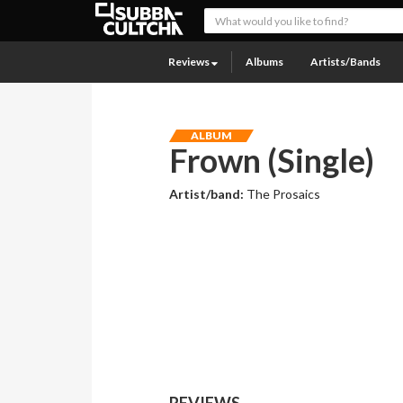
Reviews
Albums
Artists/Bands
ALBUM
Frown (Single)
Artist/band:
The Prosaics
REVIEWS