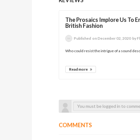
The Prosaics Implore Us To E
British Fashion
Published
on December 02, 2020
by F
Who could resist the intrigue of a sound desc
Read more
COMMENTS