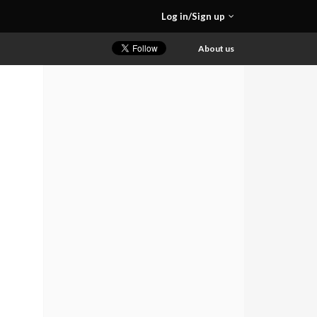
Log in/Sign up
About us