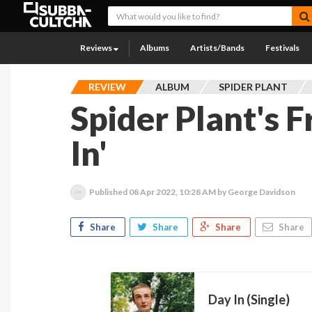
Reviews
Albums
Artists/Bands
Festivals
REVIEW
ALBUM
SPIDER PLANT
Spider Plant's F
In'
Published
08 Apr 2022, 10:28 AM
by George Davidson
Share
Share
Share
Share
Day In (Single)