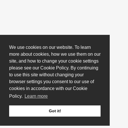
We use cookies on our website. To learn
more about cookies, how we use them on our
site, and how to change your cookie settings
please see our Cookie Policy. By continuing
to use this site without changing your
browser settings you consent to our use of
cookies in accordance with our Cookie
Policy.
Learn more
Got it!