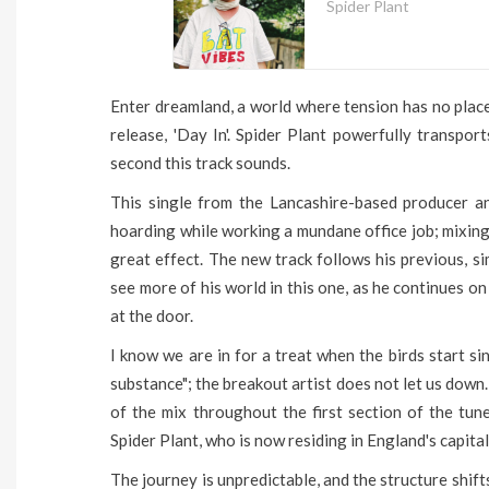
Spider Plant
Enter dreamland, a world where tension has no place
release, 'Day In'. Spider Plant powerfully transpo
second this track sounds.
This single from the Lancashire-based producer a
hoarding while working a mundane office job; mixing
great effect. The new track follows his previous, si
see more of his world in this one, as he continues on
at the door.
I know we are in for a treat when the birds start s
substance"; the breakout artist does not let us down.
of the mix throughout the first section of the tun
Spider Plant, who is now residing in England's capital
The journey is unpredictable, and the structure shift