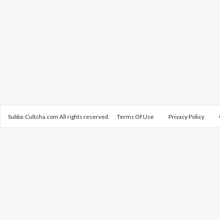
Subba-Cultcha.com All rights reserved.
Terms Of Use
Privacy Policy