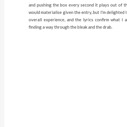
and pushing the box every second it plays out of t
would materialise given the entry, but I'm delighted 
overall experience, and the lyrics confirm what I a
finding a way through the bleak and the drab.