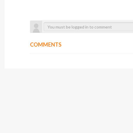
COMMENTS