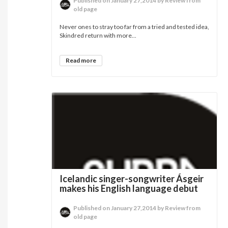
Published on January 27,2014 by Review from
old page
Never ones to stray too far from a tried and tested idea,
Skindred return with more...
Read more
Icelandic singer-songwriter Ásgeir
makes his English language debut
Published on January 27,2014 by Review from
old page