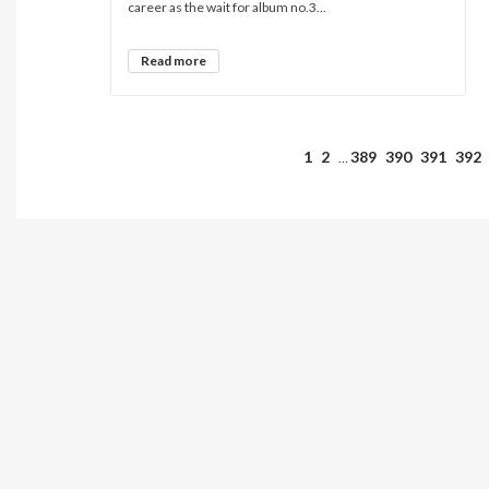
career as the wait for album no.3...
Read more
1
2
389
390
391
392
…