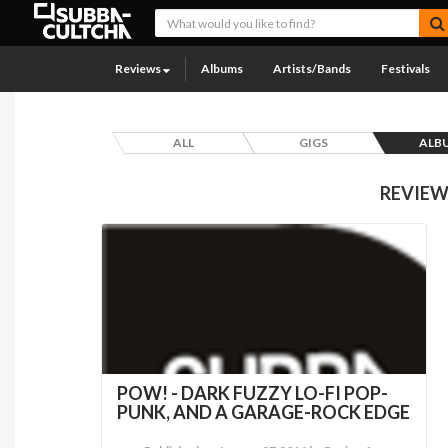
Reviews
Albums
Artists/Bands
Festivals
ALL
GIGS
ALB
REVIEW
POW! - DARK FUZZY LO-FI POP-
PUNK, AND A GARAGE-ROCK EDGE