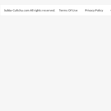
Subba-Cultcha.com All rights reserved.
Terms Of Use
Privacy Policy