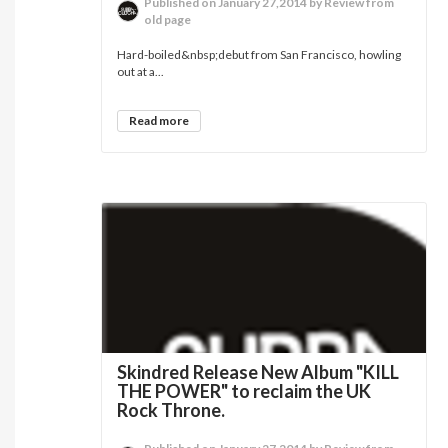
Published on January 27,2014 by Review from
old page
Hard-boiled&nbsp;debut from San Francisco, howling
out at a...
Read more
Skindred Release New Album "KILL
THE POWER" to reclaim the UK
Rock Throne.