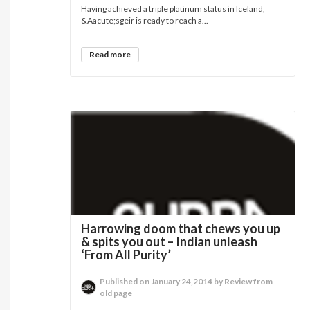
Having achieved a triple platinum status in Iceland,
&Aacute;sgeir is ready to reach a...
Read more
Harrowing doom that chews you up
& spits you out – Indian unleash
‘From All Purity’
Published on January 24,2014 by Review from
old page