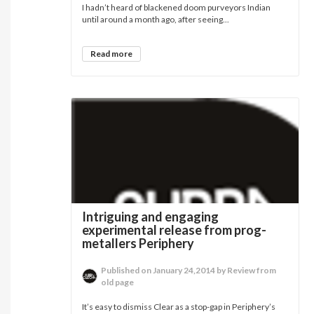
I hadn’t heard of blackened doom purveyors Indian
until around a month ago, after seeing...
Read more
Intriguing and engaging
experimental release from prog-
metallers Periphery
Published on January 24,2014 by Review from
old page
It’s easy to dismiss Clear as a stop-gap in Periphery’s