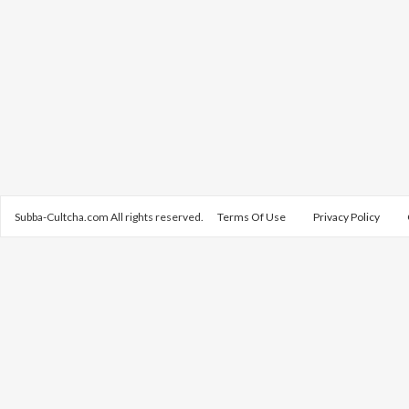
Subba-Cultcha.com All rights reserved.
Terms Of Use
Privacy Policy