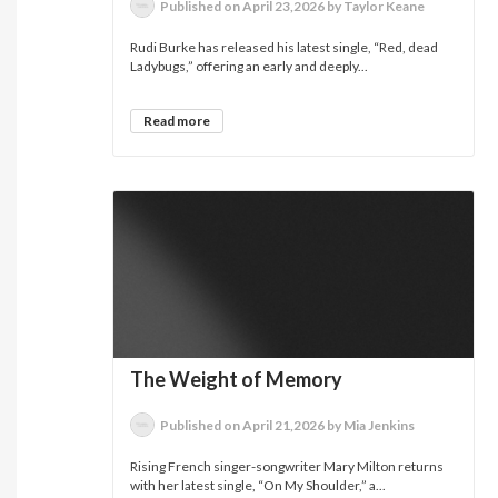
Published on April 23,2026 by Taylor Keane
Rudi Burke has released his latest single, “Red, dead
Ladybugs,” offering an early and deeply...
Read more
The Weight of Memory
Published on April 21,2026 by Mia Jenkins
Rising French singer-songwriter Mary Milton returns
with her latest single, “On My Shoulder,” a...