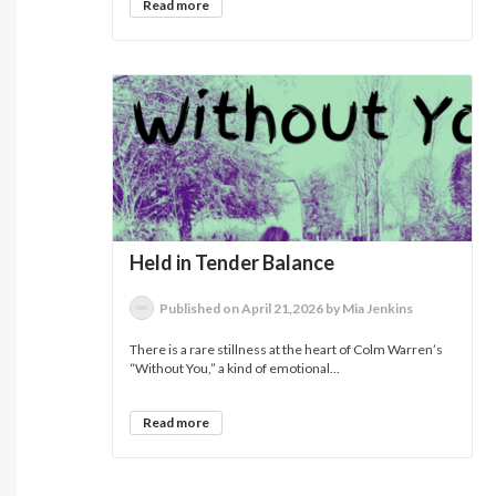
Read more
Held in Tender Balance
Published on April 21,2026 by Mia Jenkins
There is a rare stillness at the heart of Colm Warren’s
“Without You,” a kind of emotional...
Read more