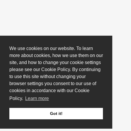
We use cookies on our website. To learn
more about cookies, how we use them on our
site, and how to change your cookie settings
please see our Cookie Policy. By continuing
to use this site without changing your
browser settings you consent to our use of
cookies in accordance with our Cookie
Policy.
Learn more
Got it!