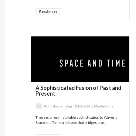
Read more
A Sophisticated Fusion of Past and
Present
Published on April 21,2026 by Mia Jenkins
There is an unmistakable sophistication to Waver’s
Space and Time, a release that bridges eras...