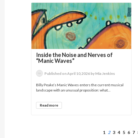
Inside the Noise and Nerves of
“Manic Waves”
Published on April 10,2026 by Mia Jenkins
Billy Peake’s Manic Waves enters the current musical
landscape with an unusual proposition: what...
Read more
1
2
3
4
5
6
7