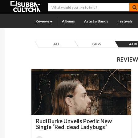
Reviews
Albums
Artists/Bands
Festivals
ALL
GIGS
ALB
REVIEW
Rudi Burke Unveils Poetic New
Single “Red, dead Ladybugs”