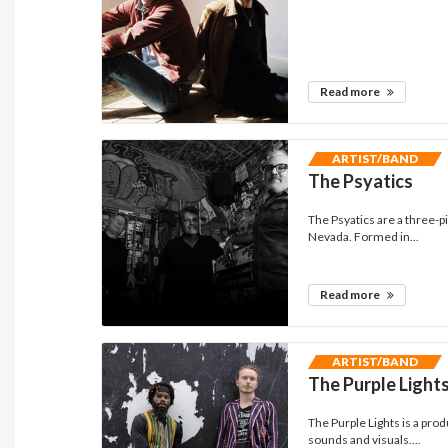
Read more
ARTIST/BAND
The Psyatics
The Psyatics are a three-p
Nevada. Formed in...
Read more
ARTIST/BAND
The Purple Light
The Purple Lights is a pro
sounds and visuals....