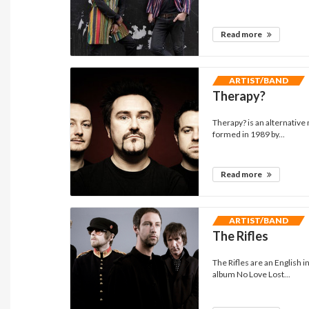
Read more
ARTIST/BAND
Therapy?
Therapy? is an alternativ
formed in 1989 by...
Read more
ARTIST/BAND
The Rifles
The Rifles are an English 
album No Love Lost...