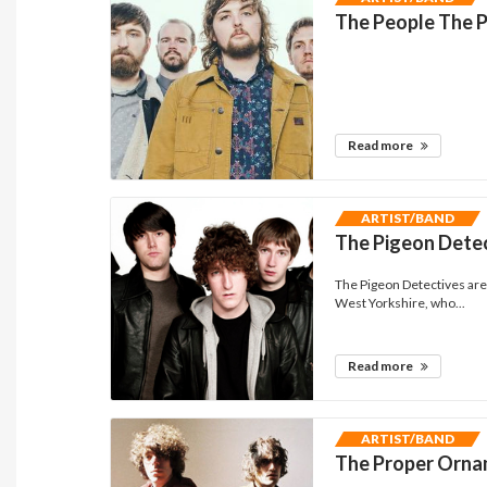
The People The 
Read more
ARTIST/BAND
The Pigeon Dete
The Pigeon Detectives are 
West Yorkshire, who...
Read more
ARTIST/BAND
The Proper Orn