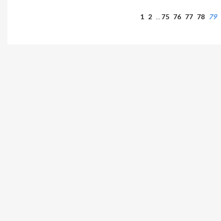
1
2
75
76
77
78
79
…