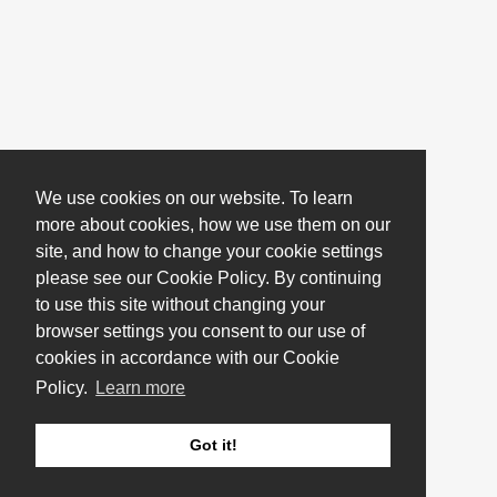
We use cookies on our website. To learn
more about cookies, how we use them on our
site, and how to change your cookie settings
please see our Cookie Policy. By continuing
to use this site without changing your
browser settings you consent to our use of
cookies in accordance with our Cookie
Policy.
Learn more
Got it!