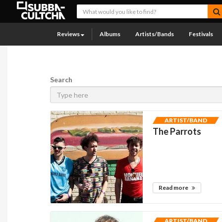
Reviews
Albums
Artists/Bands
Festivals
Search
ARTIST/BAND
The Parrots
Read more
ARTIST/BAND