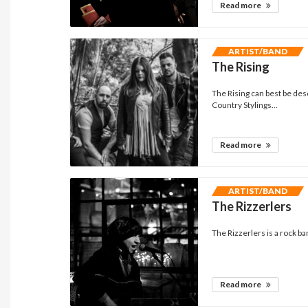
Read more
ARTIST/BAND
The Rising
The Rising can best be de
Country Stylings...
Read more
ARTIST/BAND
The Rizzerlers
The Rizzerlers is a rock b
Read more