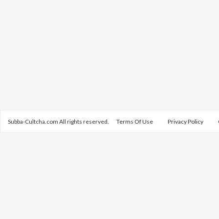
Subba-Cultcha.com All rights reserved.
Terms Of Use
Privacy Policy