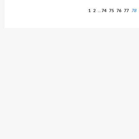
1
2
74
75
76
77
78
…