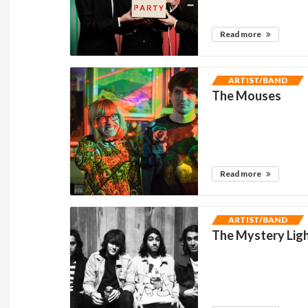
Read more
ARTIST/BAND
The Mouses
Read more
ARTIST/BAND
The Mystery Lig