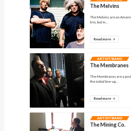
The Melvins
The Melvins are an Americ
trio, but in...
Read more
ARTIST/BAND
The Membranes
The Membranes are a post-
the initial line-up...
Read more
ARTIST/BAND
The Mining Co.