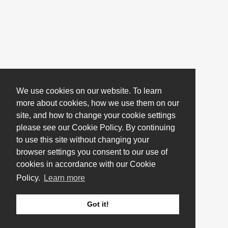
We use cookies on our website. To learn
more about cookies, how we use them on our
site, and how to change your cookie settings
please see our Cookie Policy. By continuing
to use this site without changing your
browser settings you consent to our use of
cookies in accordance with our Cookie
Policy.
Learn more
Got it!