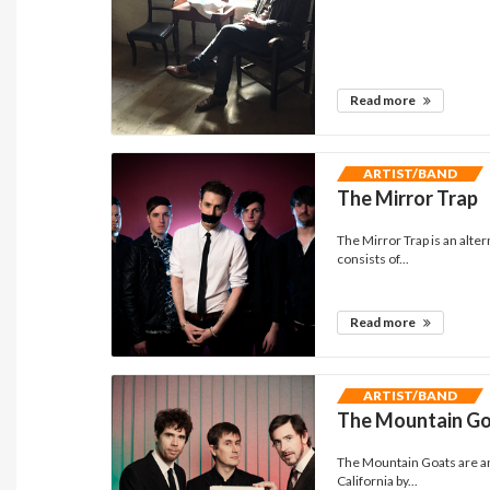
Read more
ARTIST/BAND
The Mirror Trap
The Mirror Trap is an alte
consists of...
Read more
ARTIST/BAND
The Mountain G
The Mountain Goats are an
California by...