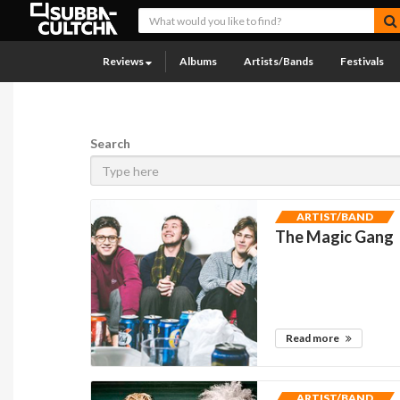
Reviews
Albums
Artists/Bands
Festivals
Search
ARTIST/BAND
The Magic Gang
Read more
ARTIST/BAND