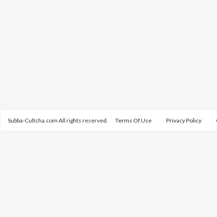
Subba-Cultcha.com All rights reserved.
Terms Of Use
Privacy Policy