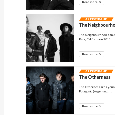
Read more
ARTIST/BAND
The Neighbourh
The Neighbourhoodis an A
Park, California in 2011....
Read more
ARTIST/BAND
The Otherness
The Otherness are a young
Patagonia (Argentina). ...
Read more