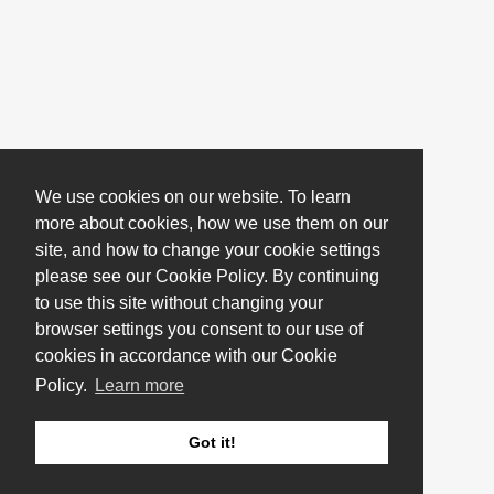
We use cookies on our website. To learn
more about cookies, how we use them on our
site, and how to change your cookie settings
please see our Cookie Policy. By continuing
to use this site without changing your
browser settings you consent to our use of
cookies in accordance with our Cookie
Policy.
Learn more
Got it!