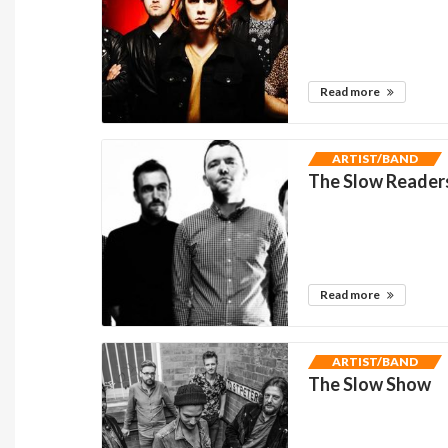
Read more
ARTIST/BAND
The Slow Reader
Read more
ARTIST/BAND
The Slow Show