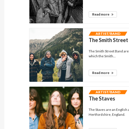
Read more
ARTIST/BAND
The Smith Street
The Smith Street Band are 
which the Smith...
Read more
ARTIST/BAND
The Staves
The Staves are an English a
Hertfordshire, England.