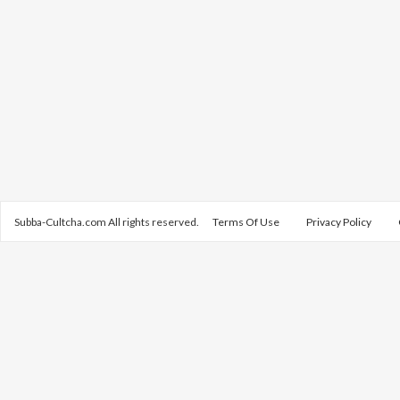
Subba-Cultcha.com All rights reserved.
Terms Of Use
Privacy Policy