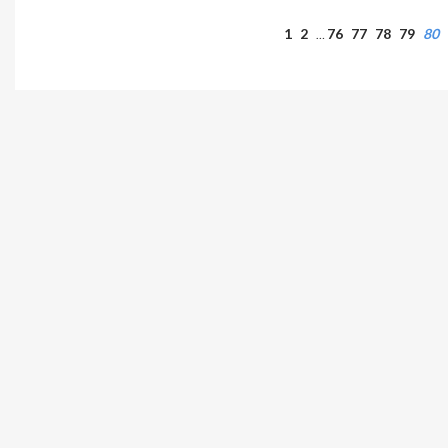
1
2
76
77
78
79
80
…