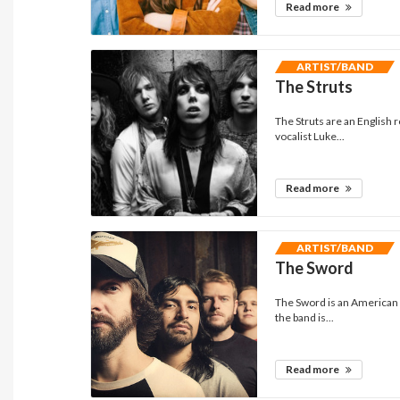
Read more
ARTIST/BAND
The Struts
The Struts are an English 
vocalist Luke...
Read more
ARTIST/BAND
The Sword
The Sword is an American 
the band is...
Read more