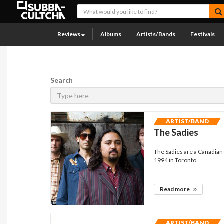
Reviews
Albums
Artists/Bands
Festivals
Search
ARTIST/BAND
The Sadies
The Sadies are a Canadian 
1994 in Toronto.
Read more
ARTIST/BAND