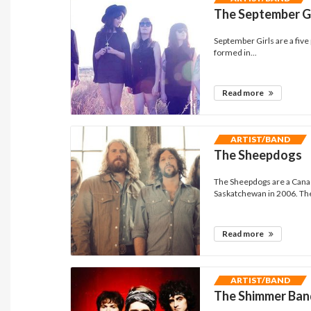
The September Gi
September Girls are a five
formed in...
Read more
ARTIST/BAND
The Sheepdogs
The Sheepdogs are a Canad
Saskatchewan in 2006. The
Read more
ARTIST/BAND
The Shimmer Ban