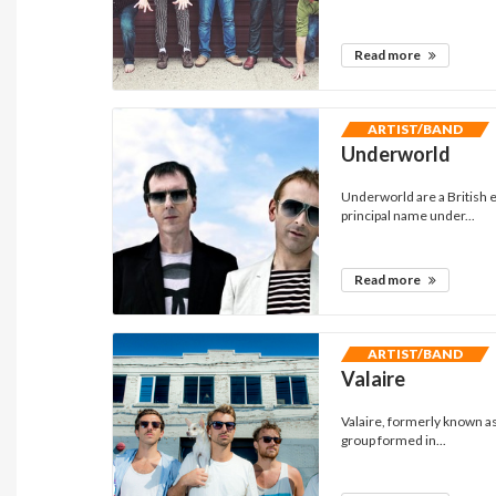
Read more
ARTIST/BAND
Underworld
Underworld are a British e
principal name under...
Read more
ARTIST/BAND
Valaire
Valaire, formerly known a
group formed in...