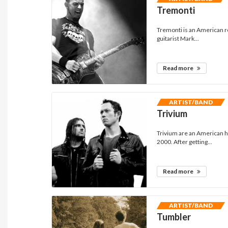
Tremonti
Tremonti is an American r
guitarist Mark...
Read more
ARTIST/BAND
Trivium
Trivium are an American h
2000. After getting...
Read more
ARTIST/BAND
Tumbler