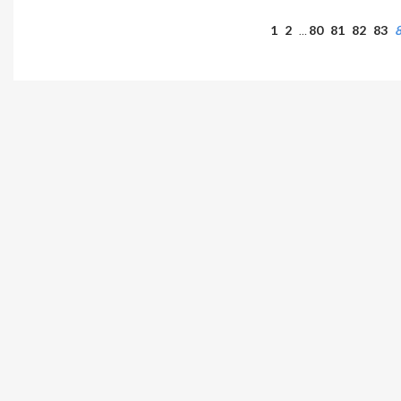
1
2
80
81
82
83
…