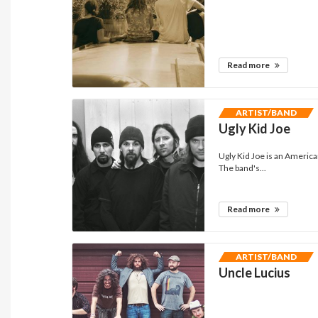
Read more
ARTIST/BAND
Ugly Kid Joe
Ugly Kid Joe is an America
The band's...
Read more
ARTIST/BAND
Uncle Lucius