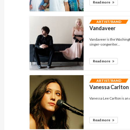
Read more
ARTIST/BAND
Vandaveer
Vandaveer is the Washingt
singer-songwriter...
Read more
ARTIST/BAND
Vanessa Carlton
Vanessa Lee Carlton is an
Read more