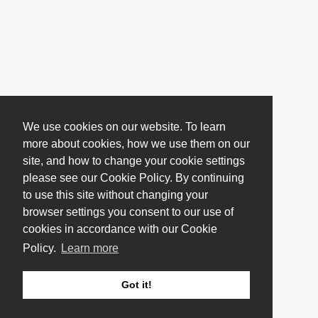
We use cookies on our website. To learn
more about cookies, how we use them on our
site, and how to change your cookie settings
please see our Cookie Policy. By continuing
to use this site without changing your
browser settings you consent to our use of
cookies in accordance with our Cookie
Policy.
Learn more
Got it!