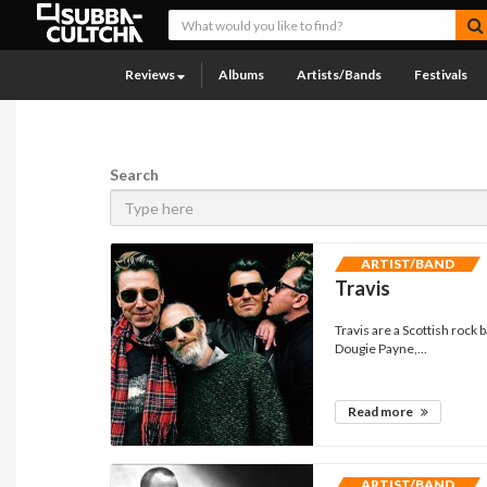
Reviews
Albums
Artists/Bands
Festivals
Search
ARTIST/BAND
Travis
Travis are a Scottish rock
Dougie Payne,...
Read more
ARTIST/BAND