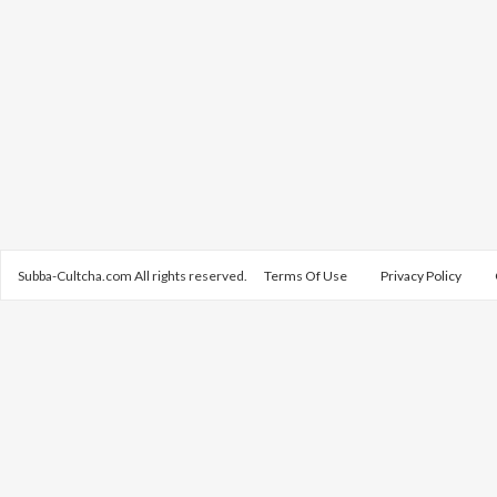
Subba-Cultcha.com All rights reserved.
Terms Of Use
Privacy Policy