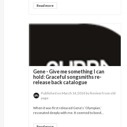
Read more
Gene - Give me something I can
hold: Graceful songsmiths re-
release back catalogue
Published on March 14,2014 by Review from old
page
When it was first released Gene’s ‘Olympian,’
resonated deeply with me. It seemed to bond...
Read more