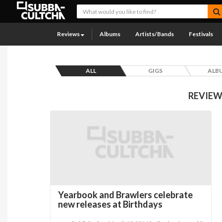
Reviews
Albums
Artists/Bands
Festivals
ALL
GIGS
ALB
REVIEW
Yearbook and Brawlers celebrate
new releases at Birthdays