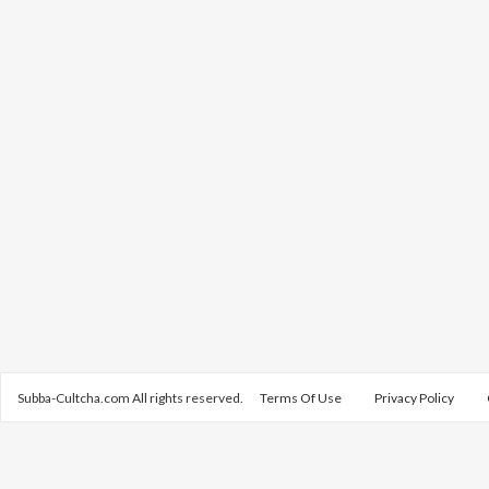
Subba-Cultcha.com All rights reserved.
Terms Of Use
Privacy Policy