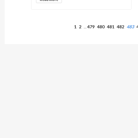
1
2
479
480
481
482
483
…