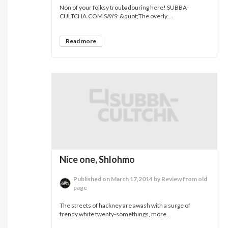
Non of your folksy troubadouring here! SUBBA-
CULTCHA.COM SAYS: &quot;The overly ...
Read more
Nice one, Shlohmo
Published on March 17,2014 by Review from old
page
The streets of hackney are awash with a surge of
trendy white twenty-somethings, more...