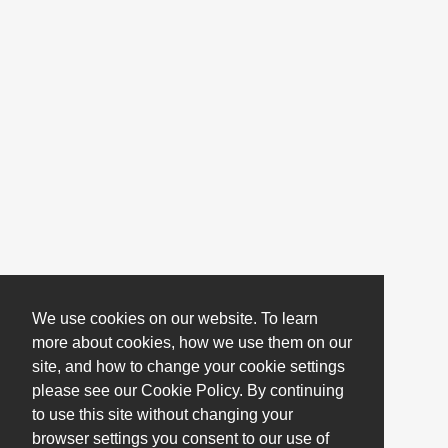
We use cookies on our website. To learn
more about cookies, how we use them on our
site, and how to change your cookie settings
please see our Cookie Policy. By continuing
to use this site without changing your
browser settings you consent to our use of