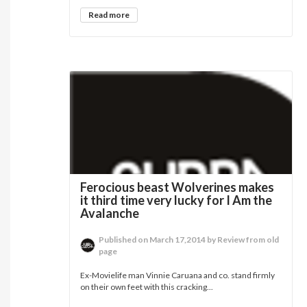
Read more
Ferocious beast Wolverines makes
it third time very lucky for I Am the
Avalanche
Published on March 17,2014 by Review from old
page
Ex-Movielife man Vinnie Caruana and co. stand firmly
on their own feet with this cracking...