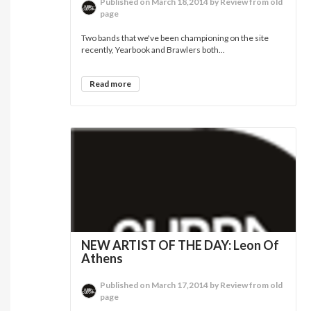
Published on March 18,2014 by Review from old
page
Two bands that we've been championing on the site
recently, Yearbook and Brawlers both...
Read more
NEW ARTIST OF THE DAY: Leon Of
Athens
Published on March 17,2014 by Review from old
page