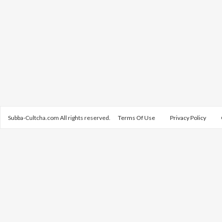
Subba-Cultcha.com All rights reserved.
Terms Of Use
Privacy Policy