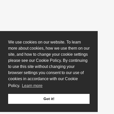
We use cookies on our website. To learn
more about cookies, how we use them on our
site, and how to change your cookie settings
please see our Cookie Policy. By continuing
to use this site without changing your
browser settings you consent to our use of
cookies in accordance with our Cookie
Policy.
Learn more
Got it!