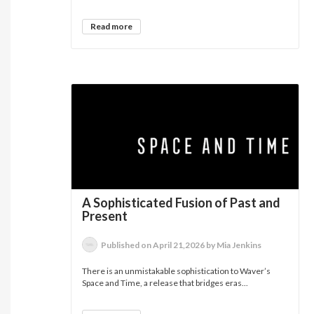
Read more
A Sophisticated Fusion of Past and
Present
Published on April 21,2026 by Mia Jenkins
There is an unmistakable sophistication to Waver’s
Space and Time, a release that bridges eras...