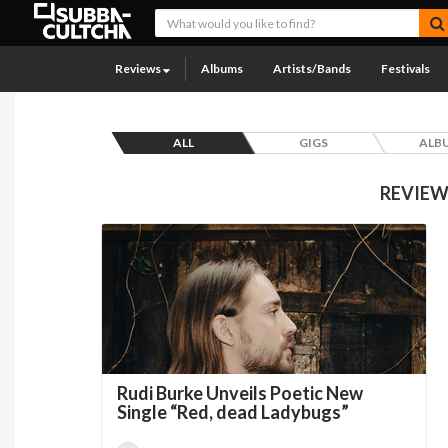
Reviews
Albums
Artists/Bands
Festivals
ALL
GIGS
ALB
REVIEW
Rudi Burke Unveils Poetic New
Single “Red, dead Ladybugs”