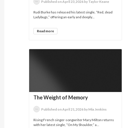
Published on April 23,2026 by Taylor Keane
Rudi Burke has released his latest single, “Red, dead
Ladybugs,” offering an early and deeply...
Read more
The Weight of Memory
Published on April 21,2026 by Mia Jenkins
Rising French singer-songwriter Mary Milton returns
with her latest single, “On My Shoulder,” a...