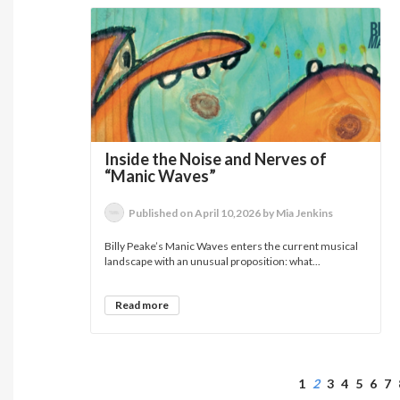
Inside the Noise and Nerves of
“Manic Waves”
Published on April 10,2026 by Mia Jenkins
Billy Peake’s Manic Waves enters the current musical
landscape with an unusual proposition: what...
Read more
1
2
3
4
5
6
7