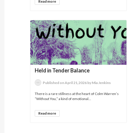
Read more
Held in Tender Balance
Published on April 21,2026 by Mia Jenkins
There is a rare stillness at the heart of Colm Warren’s
“Without You,” a kind of emotional...
Read more