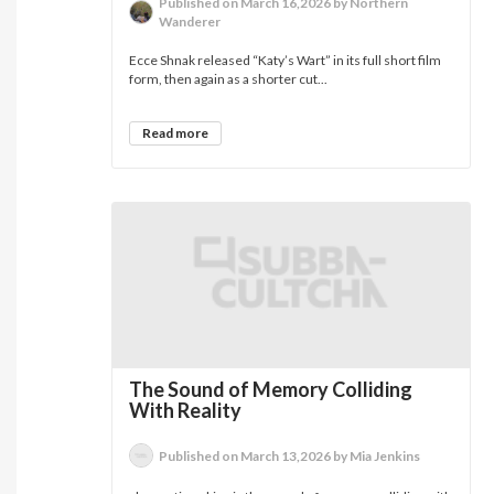
Published on March 16,2026 by Northern
Wanderer
Ecce Shnak released “Katy’s Wart” in its full short film
form, then again as a shorter cut...
Read more
The Sound of Memory Colliding
With Reality
Published on March 13,2026 by Mia Jenkins