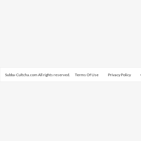
Subba-Cultcha.com All rights reserved.
Terms Of Use
Privacy Policy