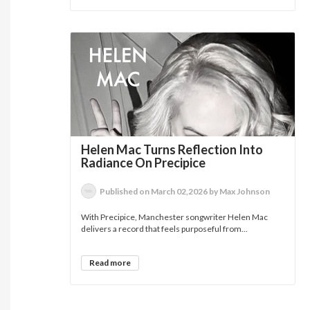
Helen Mac Turns Reflection Into
Radiance On Precipice
Published on March 02,2026 by Max Johnson
With Precipice, Manchester songwriter Helen Mac
delivers a record that feels purposeful from...
Read more