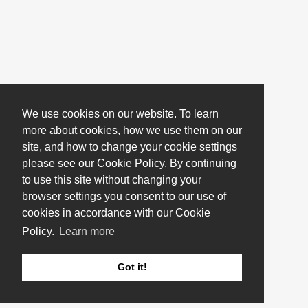
We use cookies on our website. To learn
more about cookies, how we use them on our
site, and how to change your cookie settings
please see our Cookie Policy. By continuing
to use this site without changing your
browser settings you consent to our use of
cookies in accordance with our Cookie
Policy.
Learn more
Got it!