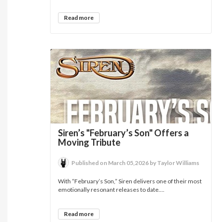
Read more
Siren’s "February’s Son" Offers a
Moving Tribute
Published on March 05,2026 by Taylor Williams
With “February’s Son,” Siren delivers one of their most
emotionally resonant releases to date....
Read more