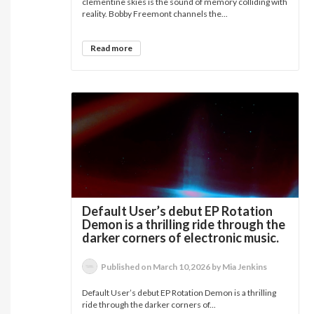
clementine skies is the sound of memory colliding with
reality. Bobby Freemont channels the...
Read more
Default User’s debut EP Rotation
Demon is a thrilling ride through the
darker corners of electronic music.
Published on March 10,2026 by Mia Jenkins
Default User’s debut EP Rotation Demon is a thrilling
ride through the darker corners of...