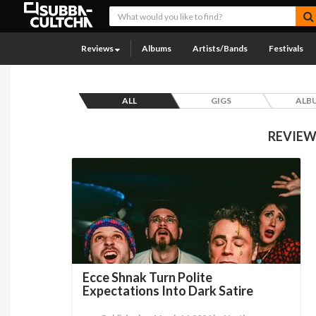
Reviews
Albums
Artists/Bands
Festivals
ALL
GIGS
ALB
REVIEW
Ecce Shnak Turn Polite
Expectations Into Dark Satire