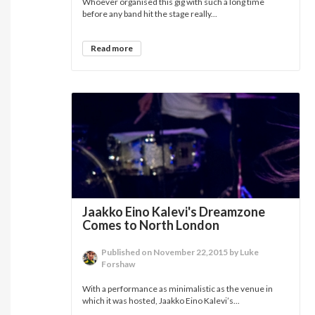
Whoever organised this gig with such a long time
before any band hit the stage really...
Read more
Jaakko Eino Kalevi's Dreamzone
Comes to North London
Published on November 22,2015 by Luke
Forshaw
With a performance as minimalistic as the venue in
which it was hosted, Jaakko Eino Kalevi’s...