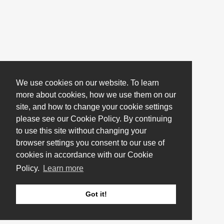
We use cookies on our website. To learn
more about cookies, how we use them on our
site, and how to change your cookie settings
please see our Cookie Policy. By continuing
to use this site without changing your
browser settings you consent to our use of
cookies in accordance with our Cookie
Policy.
Learn more
Got it!