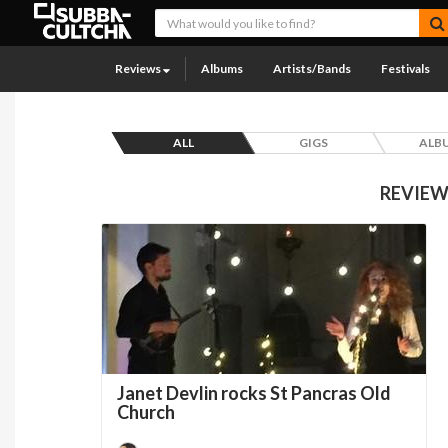
Reviews
Albums
Artists/Bands
Festivals
ALL
GIGS
ALB
REVIEW
Janet Devlin rocks St Pancras Old
Church