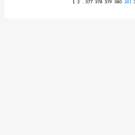
1
2
377
378
379
380
381
…