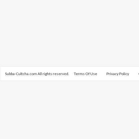
Subba-Cultcha.com All rights reserved.
Terms Of Use
Privacy Policy