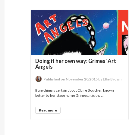
Doing it her own way: Grimes' Art
Angels
Published on November 20,2015 by Ellie Brown
If anything is certain about Claire Boucher, known
better by her stage name Grimes, it is that...
Read more