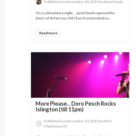
Published on November 24,2015 by Daniel Sado
On a cold wintery night... Janet Devlin opened the
doors of St Pancras Old Church and invited us...
Read more
More Please... Doro Pesch Rocks
Islington (till 11pm)
Published on November 23,2015 by Beth
Charlesworth