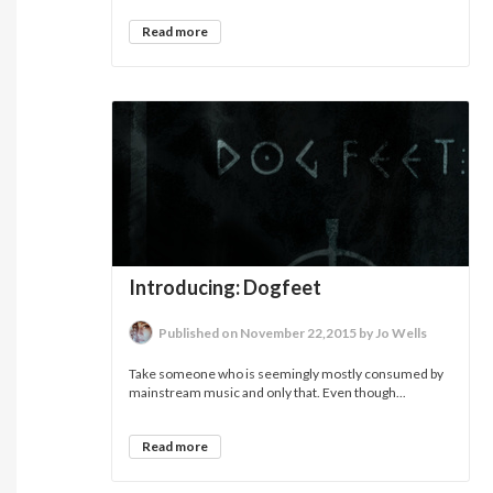
Read more
Introducing: Dogfeet
Published on November 22,2015 by Jo Wells
Take someone who is seemingly mostly consumed by
mainstream music and only that. Even though...
Read more